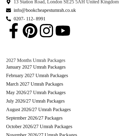
13 Station Road, London SE25 5AH United Kingdom
info@bookcheapestumrah.co.uk
0207- 112- 8991
2027 Months Umrah Packages
January 2027 Umrah Packages
February 2027 Umrah Packages
March 2027 Umrah Packages
May 2026/27 Umrah Packages
July 2026/27 Umrah Packages
August 2026/27 Umrah Packages
September 2026/27 Packages
October 2026/27 Umrah Packages
November 2026/27 Umrah Packages