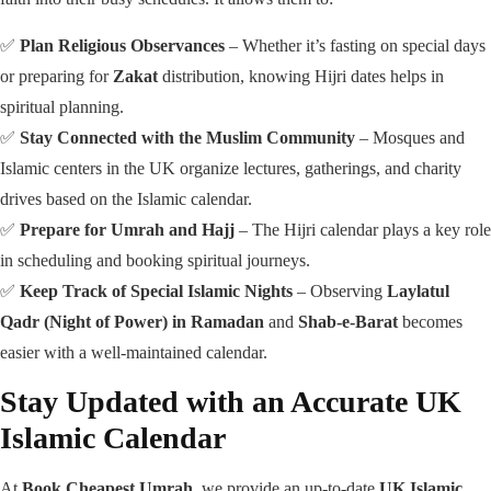
✅
Plan Religious Observances
– Whether it’s fasting on special days
or preparing for
Zakat
distribution, knowing Hijri dates helps in
spiritual planning.
✅
Stay Connected with the Muslim Community
– Mosques and
Islamic centers in the UK organize lectures, gatherings, and charity
drives based on the Islamic calendar.
✅
Prepare for Umrah and Hajj
– The Hijri calendar plays a key role
in scheduling and booking spiritual journeys.
✅
Keep Track of Special Islamic Nights
– Observing
Laylatul
Qadr (Night of Power) in Ramadan
and
Shab-e-Barat
becomes
easier with a well-maintained calendar.
Stay Updated with an Accurate UK
Islamic Calendar
At
Book Cheapest Umrah
, we provide an up-to-date
UK Islamic