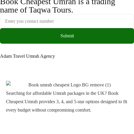
Book Cheapest Umrah is a trading
name of Taqwa Tours.
Submit
Adam Travel Umrah Agency
Searching for affordable Umrah packages in the UK? Book
Cheapest Umrah provides 3, 4, and 5-star options designed to fit
every budget without compromising comfort.