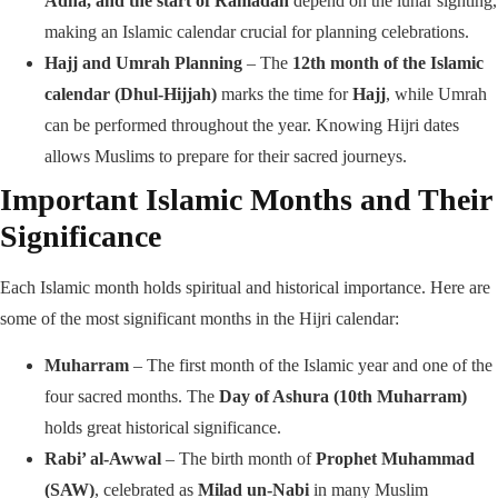
Adha, and the start of Ramadan
depend on the lunar sighting,
making an Islamic calendar crucial for planning celebrations.
Hajj and Umrah Planning
– The
12th month of the Islamic
calendar (Dhul-Hijjah)
marks the time for
Hajj
, while Umrah
can be performed throughout the year. Knowing Hijri dates
allows Muslims to prepare for their sacred journeys.
Important Islamic Months and Their
Significance
Each Islamic month holds spiritual and historical importance. Here are
some of the most significant months in the Hijri calendar:
Muharram
– The first month of the Islamic year and one of the
four sacred months. The
Day of Ashura (10th Muharram)
holds great historical significance.
Rabi’ al-Awwal
– The birth month of
Prophet Muhammad
(SAW)
, celebrated as
Milad un-Nabi
in many Muslim