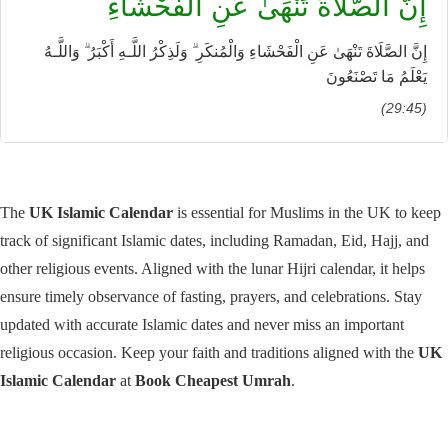
إِنَّ الصَّلَاةَ تَنْهَىٰ عَنِ الْفَحْشَاءِ
إِنَّ الصَّلَاةَ تَنْهَىٰ عَنِ الْفَحْشَاءِ وَالْمُنكَرِ ۗ وَلَذِكْرُ اللَّـهِ أَكْبَرُ ۗ وَاللَّـهُ
يَعْلَمُ مَا تَصْنَعُونَ
(29:45)
The
UK Islamic Calendar
is essential for Muslims in the UK to keep
track of significant Islamic dates, including Ramadan, Eid, Hajj, and
other religious events. Aligned with the lunar Hijri calendar, it helps
ensure timely observance of fasting, prayers, and celebrations. Stay
updated with accurate Islamic dates and never miss an important
religious occasion. Keep your faith and traditions aligned with the
UK
Islamic Calendar
at
Book Cheapest Umrah
.