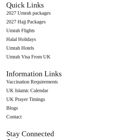
Quick Links
2027 Umrah packages
2027 Hajj Packages
Umrah Flights
Halal Holidays
Umrah Hotels
Umrah Visa From UK
Information Links
Vaccination Requirements
UK Islamic Calendar
UK Prayer Timings
Blogs
Contact
Stay Connected