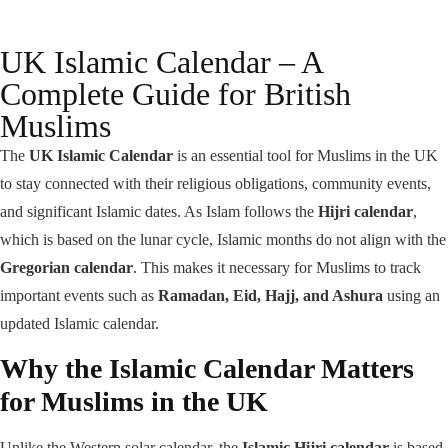
UK Islamic Calendar – A
Complete Guide for British
Muslims
The
UK Islamic Calendar
is an essential tool for Muslims in the UK
to stay connected with their religious obligations, community events,
and significant Islamic dates. As Islam follows the
Hijri calendar
,
which is based on the lunar cycle, Islamic months do not align with the
Gregorian calendar
. This makes it necessary for Muslims to track
important events such as
Ramadan, Eid, Hajj, and Ashura
using an
updated Islamic calendar.
Why the Islamic Calendar Matters
for Muslims in the UK
Unlike the Western solar calendar, the
Islamic Hijri calendar
is based