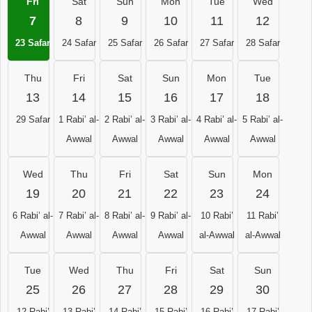
Fri
Sat
Sun
Mon
Tue
Wed
7
8
9
10
11
12
23 Safar
24 Safar
25 Safar
26 Safar
27 Safar
28 Safar
Thu
Fri
Sat
Sun
Mon
Tue
13
14
15
16
17
18
29 Safar
1 Rabi’ al-
2 Rabi’ al-
3 Rabi’ al-
4 Rabi’ al-
5 Rabi’ al-
Awwal
Awwal
Awwal
Awwal
Awwal
Wed
Thu
Fri
Sat
Sun
Mon
19
20
21
22
23
24
6 Rabi’ al-
7 Rabi’ al-
8 Rabi’ al-
9 Rabi’ al-
10 Rabi’
11 Rabi’
Awwal
Awwal
Awwal
Awwal
al-Awwal
al-Awwal
Tue
Wed
Thu
Fri
Sat
Sun
25
26
27
28
29
30
12 Rabi’
13 Rabi’
14 Rabi’
15 Rabi’
16 Rabi’
17 Rabi’