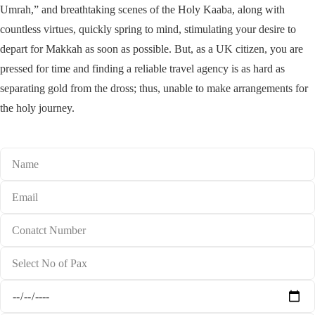
Umrah,” and breathtaking scenes of the Holy Kaaba, along with
countless virtues, quickly spring to mind, stimulating your desire to
depart for Makkah as soon as possible. But, as a UK citizen, you are
pressed for time and finding a reliable travel agency is as hard as
separating gold from the dross; thus, unable to make arrangements for
the holy journey.