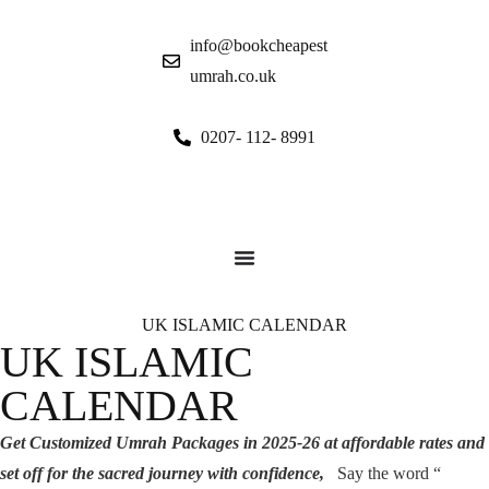
info@bookcheapest
umrah.co.uk
0207- 112- 8991
UK ISLAMIC CALENDAR
UK ISLAMIC
CALENDAR
G
et Customized Umrah Packages in 2025-26 at affordable rates and
set off for the sacred journey with confidence,
Say the word “