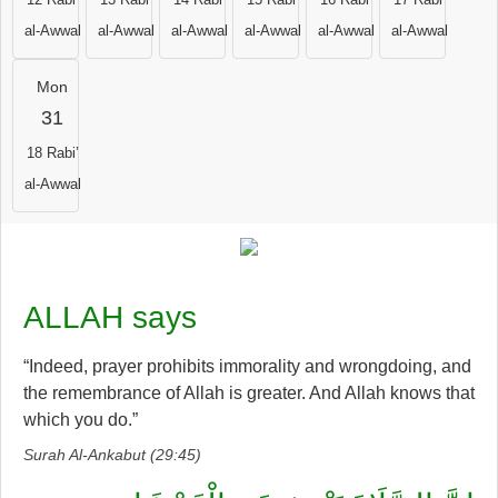
al-Awwal
al-Awwal
al-Awwal
al-Awwal
al-Awwal
al-Awwal
Mon
31
18 Rabi’
al-Awwal
ALLAH says
“Indeed, prayer prohibits immorality and wrongdoing, and
the remembrance of Allah is greater. And Allah knows that
which you do.”
Surah Al-Ankabut (29:45)