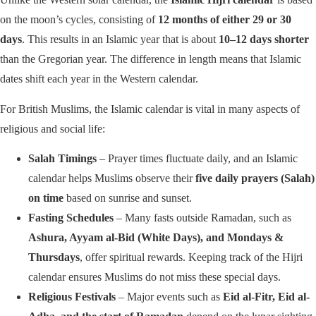
on the moon’s cycles, consisting of
12 months of either 29 or 30
days
. This results in an Islamic year that is about
10–12 days shorter
than the Gregorian year. The difference in length means that Islamic
dates shift each year in the Western calendar.
For British Muslims, the Islamic calendar is vital in many aspects of
religious and social life:
Salah Timings
– Prayer times fluctuate daily, and an Islamic
calendar helps Muslims observe their
five daily prayers (Salah)
on time
based on sunrise and sunset.
Fasting Schedules
– Many fasts outside Ramadan, such as
Ashura, Ayyam al-Bid (White Days), and Mondays &
Thursdays
, offer spiritual rewards. Keeping track of the Hijri
calendar ensures Muslims do not miss these special days.
Religious Festivals
– Major events such as
Eid al-Fitr, Eid al-