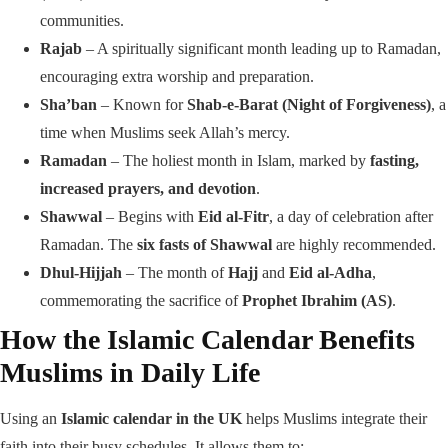
communities.
Rajab
– A spiritually significant month leading up to Ramadan,
encouraging extra worship and preparation.
Sha’ban
– Known for
Shab-e-Barat (Night of Forgiveness)
, a
time when Muslims seek Allah’s mercy.
Ramadan
– The holiest month in Islam, marked by
fasting,
increased prayers, and devotion
.
Shawwal
– Begins with
Eid al-Fitr
, a day of celebration after
Ramadan. The
six fasts of Shawwal
are highly recommended.
Dhul-Hijjah
– The month of
Hajj
and
Eid al-Adha
,
commemorating the sacrifice of
Prophet Ibrahim (AS)
.
How the Islamic Calendar Benefits
Muslims in Daily Life
Using an
Islamic calendar in the UK
helps Muslims integrate their
faith into their busy schedules. It allows them to: