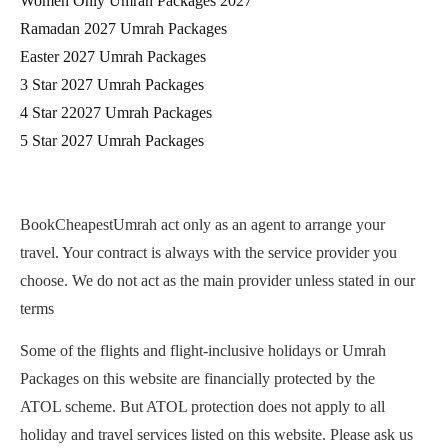
Women Only Umrah Packages 2027
Ramadan 2027 Umrah Packages
Easter 2027 Umrah Packages
3 Star 2027 Umrah Packages
4 Star 22027 Umrah Packages
5 Star 2027 Umrah Packages
BookCheapestUmrah act only as an agent to arrange your
travel. Your contract is always with the service provider you
choose. We do not act as the main provider unless stated in our
terms
Some of the flights and flight-inclusive holidays or Umrah
Packages on this website are financially protected by the
ATOL scheme. But ATOL protection does not apply to all
holiday and travel services listed on this website. Please ask us