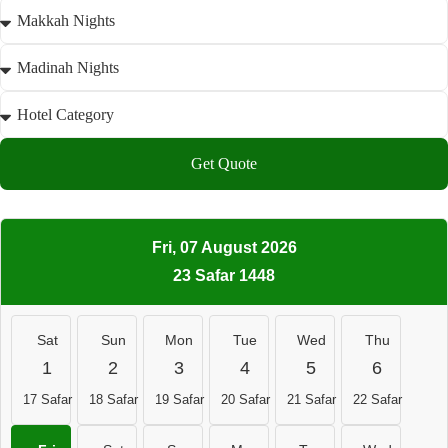
Get Quote
Fri, 07 August 2026
23 Safar 1448
Sat
Sun
Mon
Tue
Wed
Thu
1
2
3
4
5
6
17 Safar
18 Safar
19 Safar
20 Safar
21 Safar
22 Safar