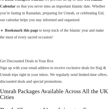
Calendar
so that you never miss an important Islamic date. Whether
you’re fasting in Ramadan, preparing for Umrah, or celebrating Eid,
our calendar helps you stay informed and organized.
🔹
Bookmark this page
to keep track of the Islamic year and make
the most of every sacred occasion!
Get Discounted Deals in Your Box
Sign up with your email address to receive exclusive deals for Hajj &
Umrah trips right in your inbox. We regularly send limited-time offers,
discounted deals and special promotions.
Umrah Packages Available Across All the UK
Cities