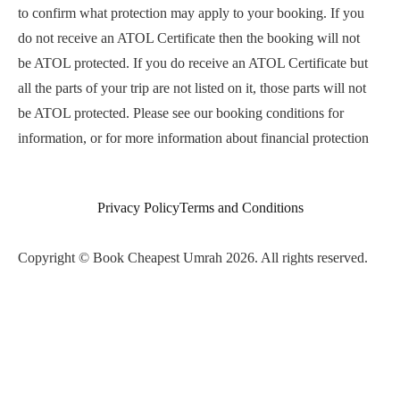
to confirm what protection may apply to your booking. If you
do not receive an ATOL Certificate then the booking will not
be ATOL protected. If you do receive an ATOL Certificate but
all the parts of your trip are not listed on it, those parts will not
be ATOL protected. Please see our booking conditions for
information, or for more information about financial protection
and the ATOL Certificate go to
www.atol.org.uk/ATOLCertificate.
Privacy Policy
Terms and Conditions
Copyright © Book Cheapest Umrah 2026. All rights reserved.