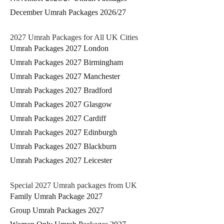
December Umrah Packages 2026/27
2027 Umrah Packages for All UK Cities
Umrah Packages 2027 London
Umrah Packages 2027 Birmingham
Umrah Packages 2027 Manchester
Umrah Packages 2027 Bradford
Umrah Packages 2027 Glasgow
Umrah Packages 2027 Cardiff
Umrah Packages 2027 Edinburgh
Umrah Packages 2027 Blackburn
Umrah Packages 2027 Leicester
Special 2027 Umrah packages from UK
Family Umrah Package 2027
Group Umrah Packages 2027