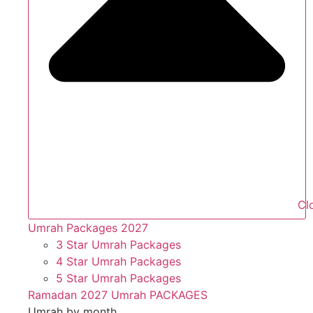
Cl
Umrah Packages 2027
3 Star Umrah Packages
4 Star Umrah Packages
5 Star Umrah Packages
Ramadan 2027 Umrah PACKAGES
Umrah by month