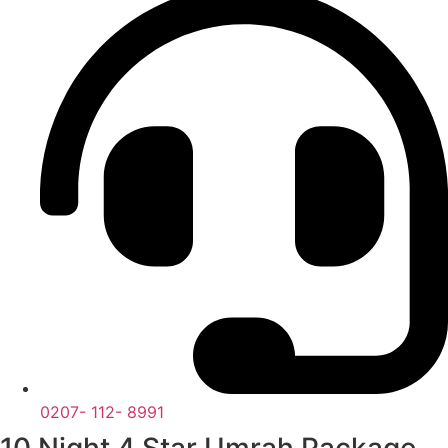
0207- 112- 8991
10 Night 4 Star Umrah Package