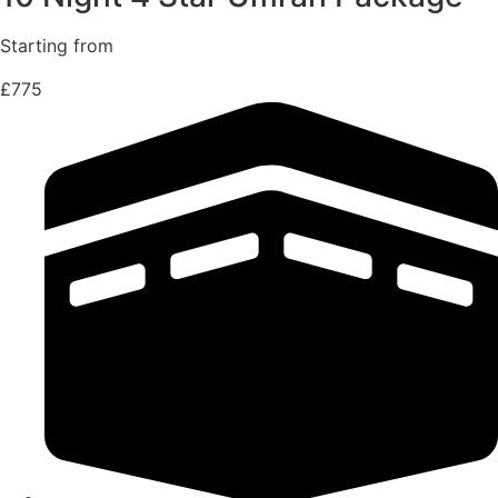
Starting from
£775