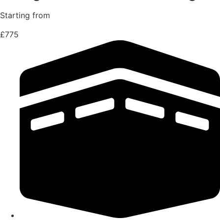
Starting from
£775