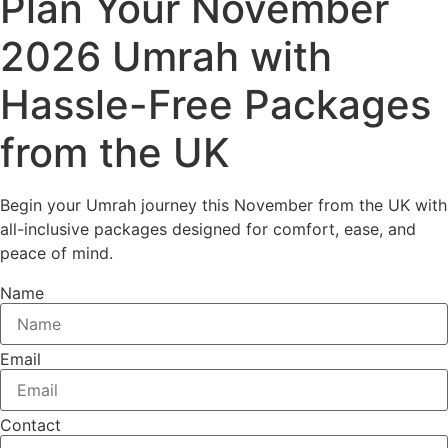
Plan Your November
2026 Umrah with
Hassle-Free Packages
from the UK
Begin your Umrah journey this November from the UK with
all-inclusive packages designed for comfort, ease, and
peace of mind.
Name
Email
Contact