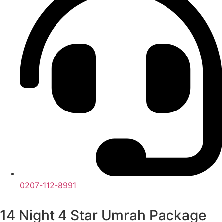
0207-112-8991
14 Night 4 Star Umrah Package