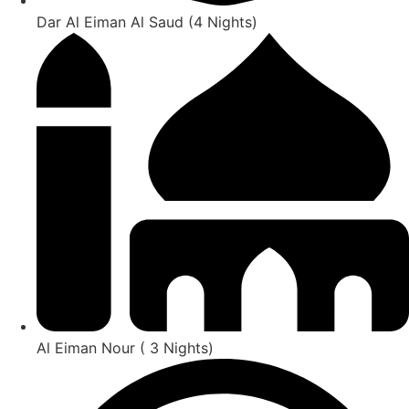
Dar Al Eiman Al Saud (4 Nights)
Al Eiman Nour ( 3 Nights)