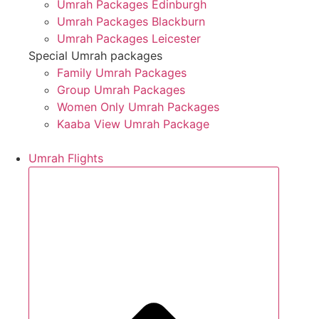
Umrah Packages Edinburgh
Umrah Packages Blackburn
Umrah Packages Leicester
Special Umrah packages
Family Umrah Packages
Group Umrah Packages
Women Only Umrah Packages
Kaaba View Umrah Package
Umrah Flights