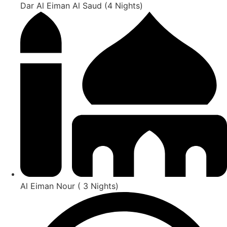
Dar Al Eiman Al Saud (4 Nights)
Al Eiman Nour ( 3 Nights)