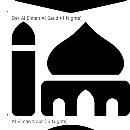
Dar Al Eiman Al Saud (4 Nights)
Al Eiman Nour ( 3 Nights)