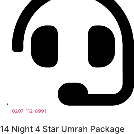
0207-112-8991
14 Night 4 Star Umrah Package