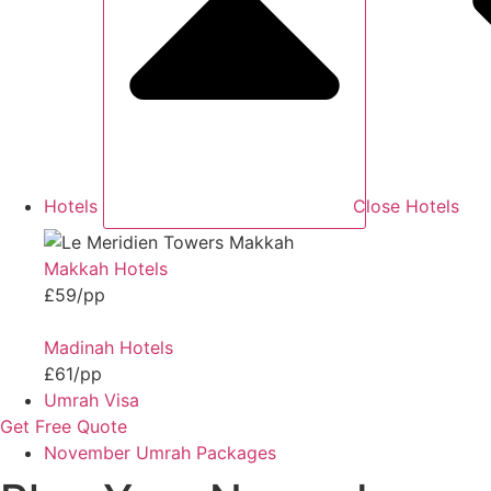
Hotels
Close Hotels
Makkah Hotels
£59/pp
Madinah Hotels
£61/pp
Umrah Visa
Get Free Quote
November Umrah Packages