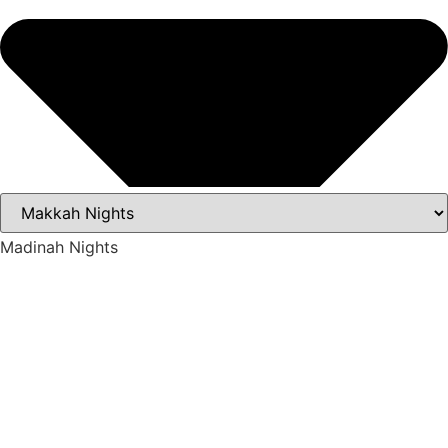
Madinah Nights