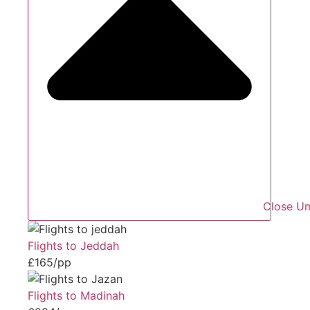
Close Um
Flights to Jeddah
£165/pp
Flights to Madinah