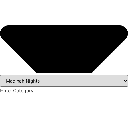
Hotel Category