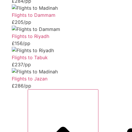
£284/pp
Flights to Dammam
£205/pp
Flights to Riyadh
£156/pp
Flights to Tabuk
£237/pp
Flights to Jazan
£286/pp