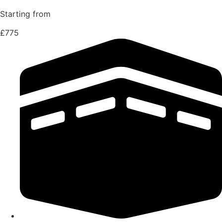
Starting from
£775