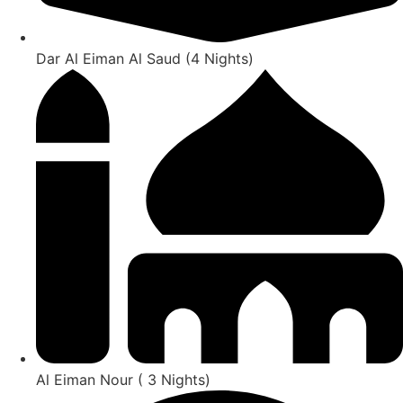
Dar Al Eiman Al Saud (4 Nights)
Al Eiman Nour ( 3 Nights)