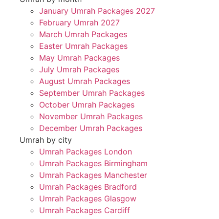
January Umrah Packages 2027
February Umrah 2027
March Umrah Packages
Easter Umrah Packages
May Umrah Packages
July Umrah Packages
August Umrah Packages
September Umrah Packages
October Umrah Packages
November Umrah Packages
December Umrah Packages
Umrah by city
Umrah Packages London
Umrah Packages Birmingham
Umrah Packages Manchester
Umrah Packages Bradford
Umrah Packages Glasgow
Umrah Packages Cardiff