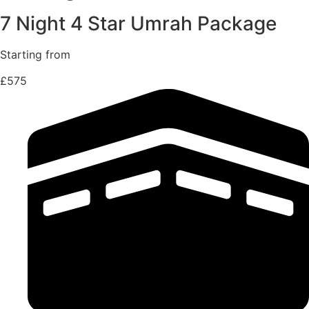
7 Night 4 Star Umrah Package
Starting from
£575