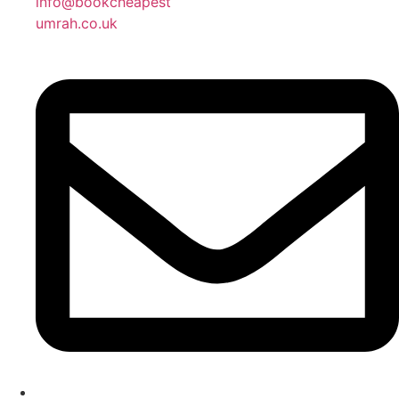
info@bookcheapest
umrah.co.uk