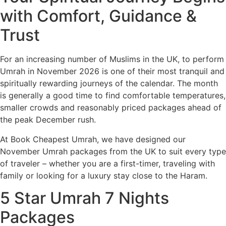
with Comfort, Guidance &
Trust
For an increasing number of Muslims in the UK, to perform
Umrah in November 2026 is one of their most tranquil and
spiritually rewarding journeys of the calendar. The month
is generally a good time to find comfortable temperatures,
smaller crowds and reasonably priced packages ahead of
the peak December rush.
At Book Cheapest Umrah, we have designed our
November Umrah packages from the UK to suit every type
of traveler – whether you are a first-timer, traveling with
family or looking for a luxury stay close to the Haram.
5 Star Umrah 7 Nights
Packages