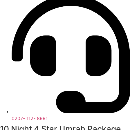
0207- 112- 8991
10 Night 4 Star Umrah Package