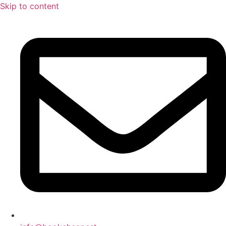
Skip to content