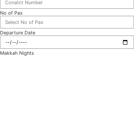
No of Pax
Departure Date
Makkah Nights