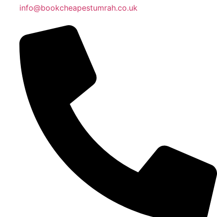
info@bookcheapestumrah.co.uk
Islamic Date: Safar 24, 1448 AH