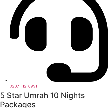
0207-112-8991
5 Star Umrah 10 Nights
Packages