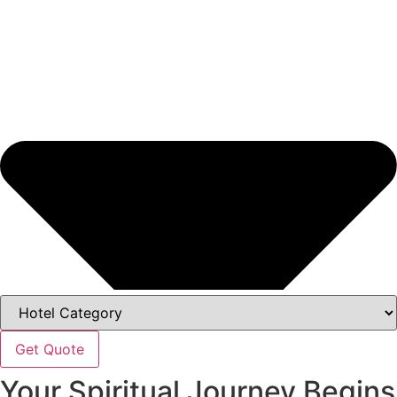
Get Quote
Your Spiritual Journey Begins