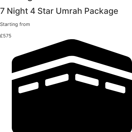
7 Night 4 Star Umrah Package
Starting from
£575