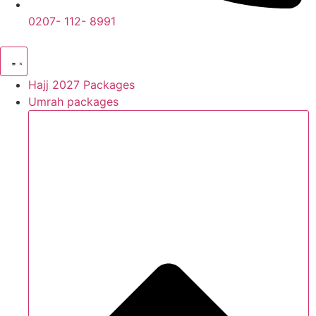
0207- 112- 8991
Hajj 2027 Packages
Umrah packages