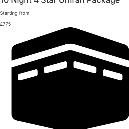
Starting from
£775