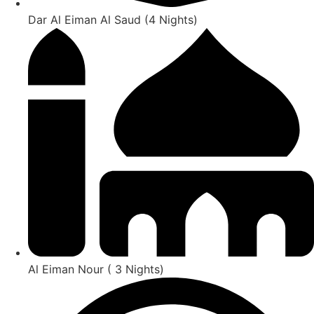
Dar Al Eiman Al Saud (4 Nights)
Al Eiman Nour ( 3 Nights)