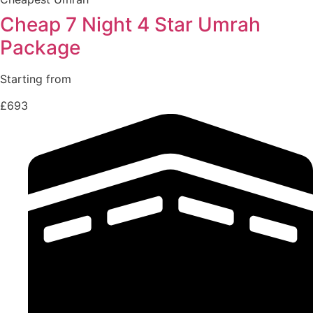
Cheap 7 Night 4 Star Umrah
Package
Starting from
£693