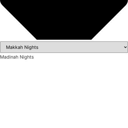
Madinah Nights