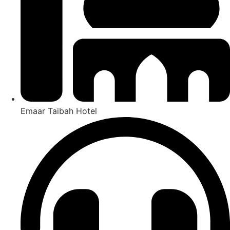
Emaar Taibah Hotel