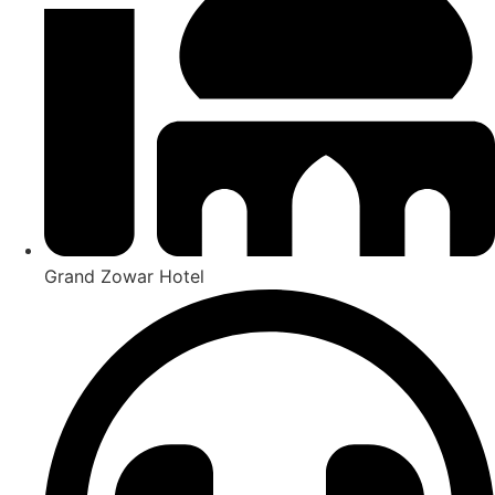
Grand Zowar Hotel