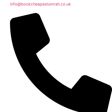
info@bookcheapestumrah.co.uk
Islamic Date: Safar 24, 1448 AH