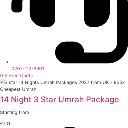
0207-112-8991
Get Free Quote
14 Night 3 Star Umrah Package
Starting from
£701