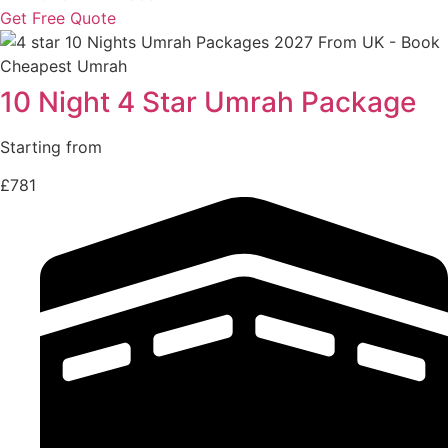
Get Free Quote
10 Night 4 Star Umrah Package
Starting from
£781