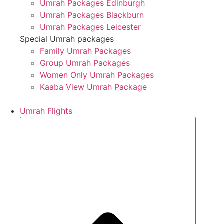
Umrah Packages Edinburgh
Umrah Packages Blackburn
Umrah Packages Leicester
Special Umrah packages
Family Umrah Packages
Group Umrah Packages
Women Only Umrah Packages
Kaaba View Umrah Package
Umrah Flights