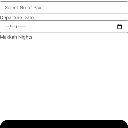
Departure Date
Makkah Nights