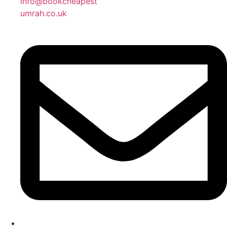
info@bookcheapest
umrah.co.uk