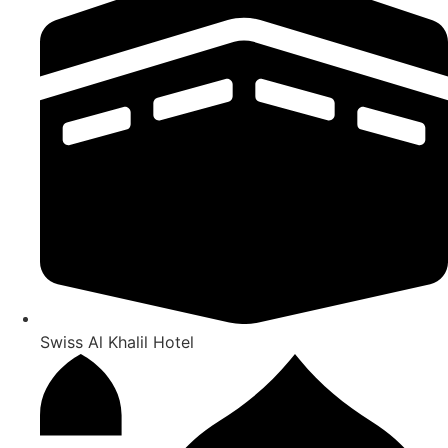
Swiss Al Khalil Hotel