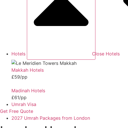
Hotels
Close Hotels
Makkah Hotels
£59/pp
Madinah Hotels
£61/pp
Umrah Visa
Get Free Quote
2027 Umrah Packages from London