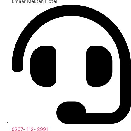
Emaar Mektan Hotel
0207- 112- 8991