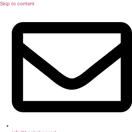
Skip to content