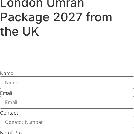
London Umrah
Package 2027 from
the UK
Book your 2026 London Umrah package with trusted
travel experts and enjoy comfortable hotels, reliable
flights, and a spiritually fulfilling journey.
Name
Email
Contact
No of Pax