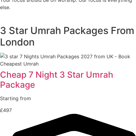
else.
3 Star Umrah Packages From
London
Cheap 7 Night 3 Star Umrah
Package
Starting from
£497