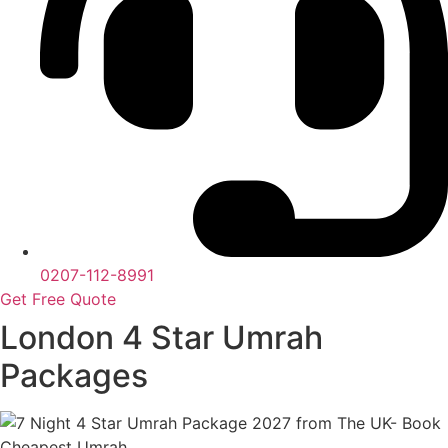
0207-112-8991
Get Free Quote
London 4 Star Umrah
Packages