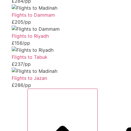
£284/pp
Flights to Dammam
£205/pp
Flights to Riyadh
£156/pp
Flights to Tabuk
£237/pp
Flights to Jazan
£286/pp