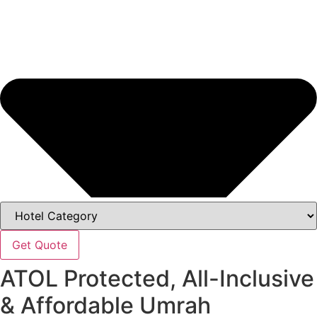
Get Quote
ATOL Protected, All-Inclusive
& Affordable Umrah