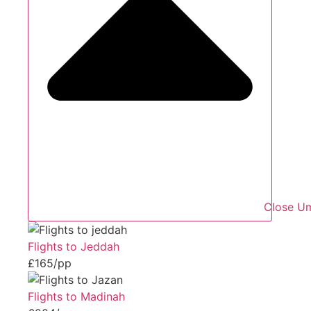
Close Um
Flights to Jeddah
£165/pp
Flights to Madinah