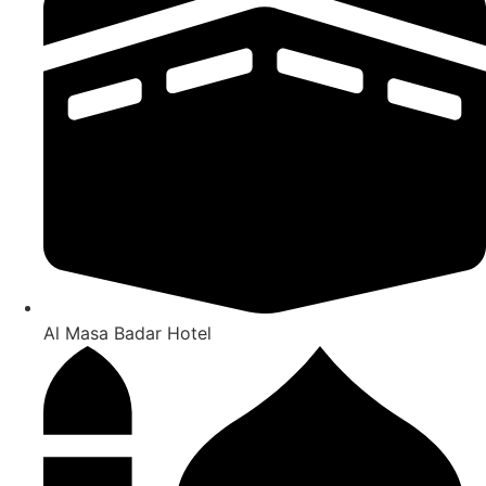
Al Masa Badar Hotel