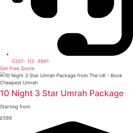
0207- 112- 8991
Get Free Quote
10 Night 3 Star Umrah Package
Starting from
£589