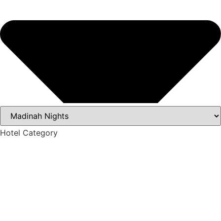
Hotel Category