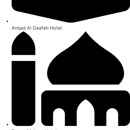
Amjad Al Deafah Hotel