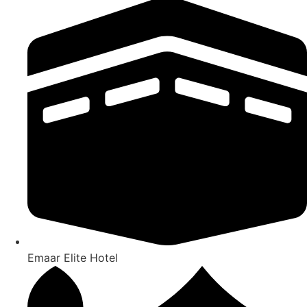
Emaar Elite Hotel