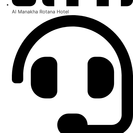
Al Manakha Rotana Hotel