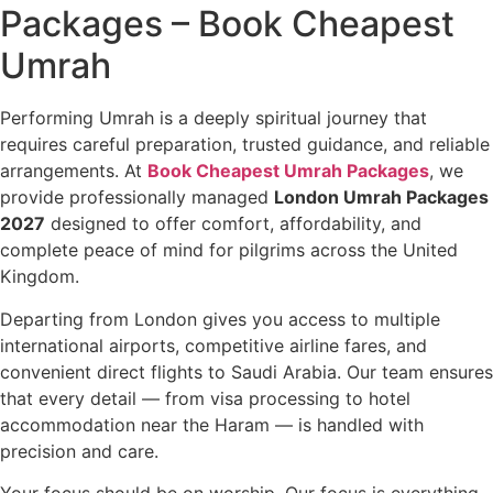
Packages – Book Cheapest
Umrah
Performing Umrah is a deeply spiritual journey that
requires careful preparation, trusted guidance, and reliable
arrangements. At
Book Cheapest Umrah Packages
, we
provide professionally managed
London Umrah Packages
2027
designed to offer comfort, affordability, and
complete peace of mind for pilgrims across the United
Kingdom.
Departing from London gives you access to multiple
international airports, competitive airline fares, and
convenient direct flights to Saudi Arabia. Our team ensures
that every detail — from visa processing to hotel
accommodation near the Haram — is handled with
precision and care.
Your focus should be on worship. Our focus is everything