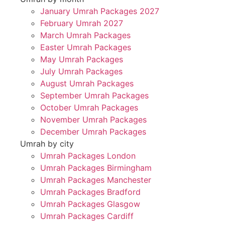
January Umrah Packages 2027
February Umrah 2027
March Umrah Packages
Easter Umrah Packages
May Umrah Packages
July Umrah Packages
August Umrah Packages
September Umrah Packages
October Umrah Packages
November Umrah Packages
December Umrah Packages
Umrah by city
Umrah Packages London
Umrah Packages Birmingham
Umrah Packages Manchester
Umrah Packages Bradford
Umrah Packages Glasgow
Umrah Packages Cardiff