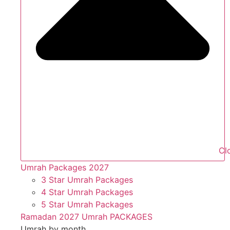
Cl
Umrah Packages 2027
3 Star Umrah Packages
4 Star Umrah Packages
5 Star Umrah Packages
Ramadan 2027 Umrah PACKAGES
Umrah by month