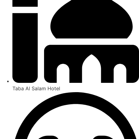
Taba Al Salam Hotel