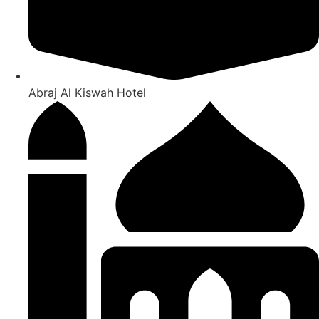
Abraj Al Kiswah Hotel