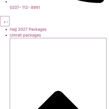
0207- 112- 8991
Hajj 2027 Packages
Umrah packages