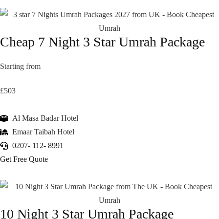
Cheap 7 Night 3 Star Umrah Package
Starting from
£503
Al Masa Badar Hotel
Emaar Taibah Hotel
0207- 112- 8991
Get Free Quote
10 Night 3 Star Umrah Package