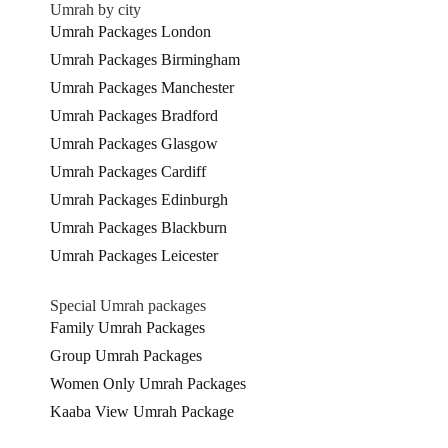
Umrah by city
Umrah Packages London
Umrah Packages Birmingham
Umrah Packages Manchester
Umrah Packages Bradford
Umrah Packages Glasgow
Umrah Packages Cardiff
Umrah Packages Edinburgh
Umrah Packages Blackburn
Umrah Packages Leicester
Special Umrah packages
Family Umrah Packages
Group Umrah Packages
Women Only Umrah Packages
Kaaba View Umrah Package