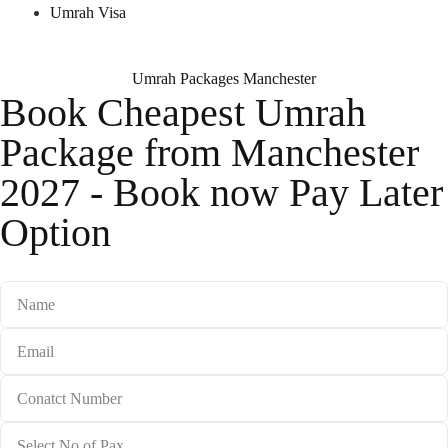
Umrah Visa
Umrah Packages Manchester
Book Cheapest Umrah
Package from Manchester
2027 - Book now Pay Later
Option