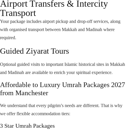
Airport Transfers & Intercity
Easy access to Haram
Transport
Family-friendly arrangements
Your package includes airport pickup and drop-off services, along
Secure and reputable hotel partners
with organised transport between Makkah and Madinah where
required.
Guided Ziyarat Tours
Optional guided visits to important Islamic historical sites in Makkah
and Madinah are available to enrich your spiritual experience.
Affordable to Luxury Umrah Packages 2027
from Manchester
We understand that every pilgrim’s needs are different. That is why
we offer flexible accommodation tiers:
3 Star Umrah Packages