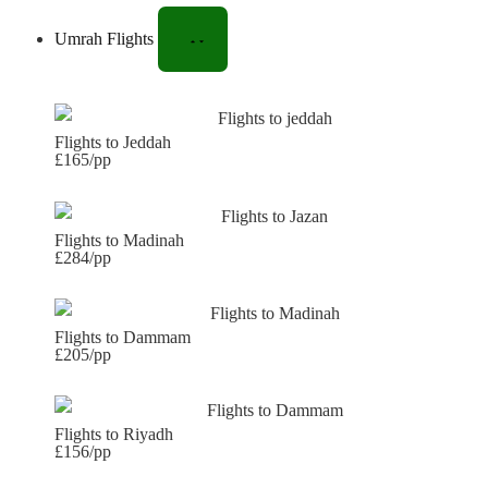
Umrah Flights
Flights to Jeddah
£165/pp
Flights to Madinah
£284/pp
Flights to Dammam
£205/pp
Flights to Riyadh
£156/pp