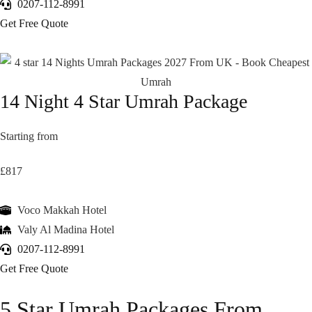
0207-112-8991
Get Free Quote
14 Night 4 Star Umrah Package
Starting from
£817
Voco Makkah Hotel
Valy Al Madina Hotel
0207-112-8991
Get Free Quote
5 Star Umrah Packages From