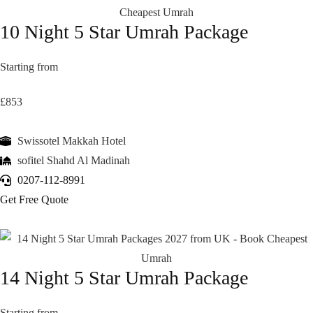
10 Night 5 Star Umrah Package
Starting from
£853
Swissotel Makkah Hotel
sofitel Shahd Al Madinah
0207-112-8991
Get Free Quote
14 Night 5 Star Umrah Package
Starting from