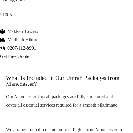
£1005
Makkah Towers
Madinah Hilton
0207-112-8991
Get Free Quote
What Is Included in Our Umrah Packages from
Manchester?
Our Manchester Umrah packages are fully structured and
cover all essential services required for a smooth pilgrimage.
Return Flights from Manchester Airport
We arrange both direct and indirect flights from Manchester to