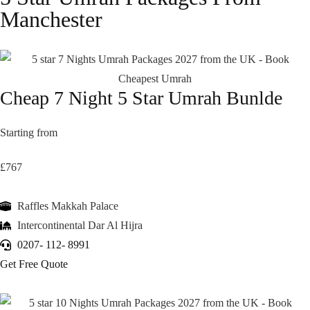
Manchester
Cheap 7 Night 5 Star Umrah Bunlde
Starting from
£767
Raffles Makkah Palace
Intercontinental Dar Al Hijra
0207- 112- 8991
Get Free Quote