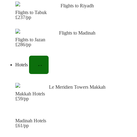
Flights to Tabuk
£237/pp
Flights to Jazan
£286/pp
Hotels
Makkah Hotels
£59/pp
Madinah Hotels
£61/pp