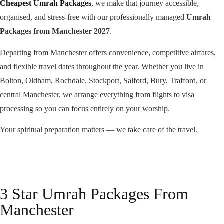
Cheapest Umrah Packages
, we make that journey accessible,
organised, and stress-free with our professionally managed
Umrah
Packages from Manchester 2027
.
Departing from Manchester offers convenience, competitive airfares,
and flexible travel dates throughout the year. Whether you live in
Bolton, Oldham, Rochdale, Stockport, Salford, Bury, Trafford, or
central Manchester, we arrange everything from flights to visa
processing so you can focus entirely on your worship.
Your spiritual preparation matters — we take care of the travel.
3 Star Umrah Packages From
Manchester