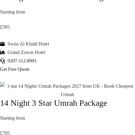
Starting from
£595
Swiss Al Khalil Hotel
Grand Zowar Hotel
0207-112-8991
Get Free Quote
14 Night 3 Star Umrah Package
Starting from
£705