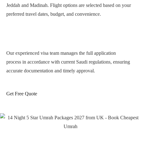
Jeddah and Madinah. Flight options are selected based on your
preferred travel dates, budget, and convenience.
Complete Saudi Umrah Visa
Processing
Our experienced visa team manages the full application
process in accordance with current Saudi regulations, ensuring
accurate documentation and timely approval.
Hotels Near Masjid al-Haram &
Masjid an-Nabawi
Get Free Quote
Accommodation options include 3-star, 4-star, and 5-star hotels
located at practical walking distance or supported by shuttle
services. We prioritise:
Clean and comfortable rooms