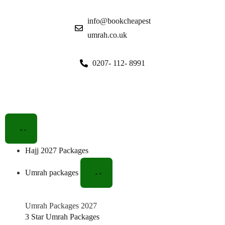
info@bookcheapest
umrah.co.uk
0207- 112- 8991
Hajj 2027 Packages
Umrah packages
Umrah Packages 2027
3 Star Umrah Packages