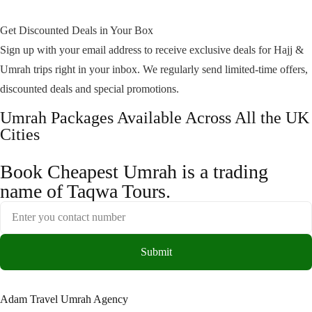
Get Discounted Deals in Your Box
Sign up with your email address to receive exclusive deals for Hajj &
Umrah trips right in your inbox. We regularly send limited-time offers,
discounted deals and special promotions.
Umrah Packages Available Across All the UK
Cities
Book Cheapest Umrah is a trading
name of Taqwa Tours.
Submit
Adam Travel Umrah Agency