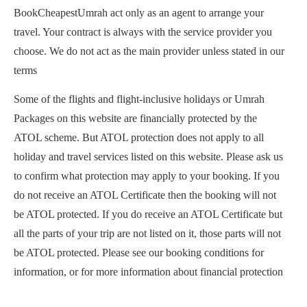
BookCheapestUmrah act only as an agent to arrange your
travel. Your contract is always with the service provider you
choose. We do not act as the main provider unless stated in our
terms
Some of the flights and flight-inclusive holidays or Umrah
Packages on this website are financially protected by the
ATOL scheme. But ATOL protection does not apply to all
holiday and travel services listed on this website. Please ask us
to confirm what protection may apply to your booking. If you
do not receive an ATOL Certificate then the booking will not
be ATOL protected. If you do receive an ATOL Certificate but
all the parts of your trip are not listed on it, those parts will not
be ATOL protected. Please see our booking conditions for
information, or for more information about financial protection
and the ATOL Certificate go to