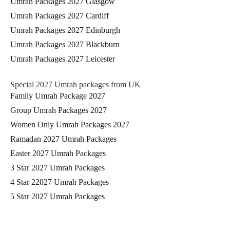
Umrah Packages 2027 Glasgow
Umrah Packages 2027 Cardiff
Umrah Packages 2027 Edinburgh
Umrah Packages 2027 Blackburn
Umrah Packages 2027 Leicester
Special 2027 Umrah packages from UK
Family Umrah Package 2027
Group Umrah Packages 2027
Women Only Umrah Packages 2027
Ramadan 2027 Umrah Packages
Easter 2027 Umrah Packages
3 Star 2027 Umrah Packages
4 Star 22027 Umrah Packages
5 Star 2027 Umrah Packages