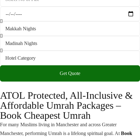
Get Quote
ATOL Protected, All-Inclusive &
Affordable Umrah Packages –
Book Cheapest Umrah
For many Muslims living in Manchester and across Greater
Manchester, performing Umrah is a lifelong spiritual goal. At
Book