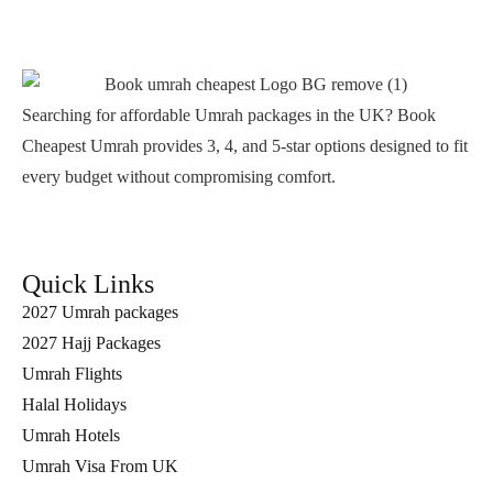
Searching for affordable Umrah packages in the UK? Book
Cheapest Umrah provides 3, 4, and 5-star options designed to fit
every budget without compromising comfort.
Quick Links
2027 Umrah packages
2027 Hajj Packages
Umrah Flights
Halal Holidays
Umrah Hotels
Umrah Visa From UK