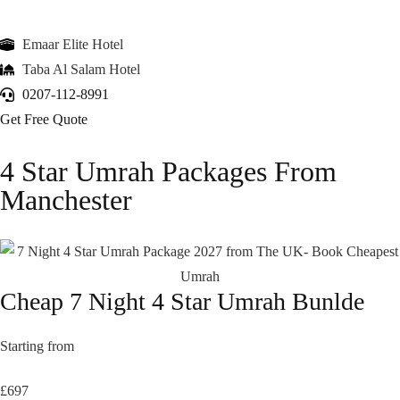
Emaar Elite Hotel
Taba Al Salam Hotel
0207-112-8991
Get Free Quote
4 Star Umrah Packages From
Manchester
Cheap 7 Night 4 Star Umrah Bunlde
Starting from
£697