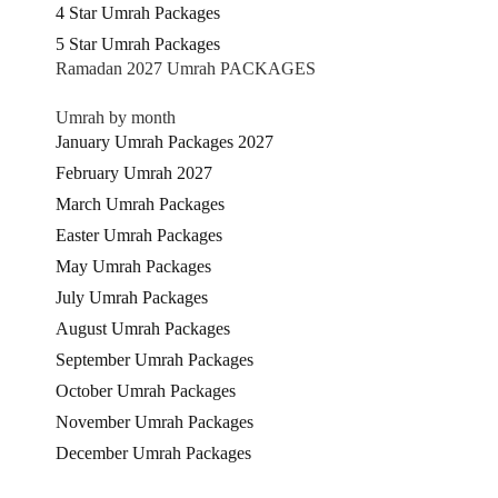
4 Star Umrah Packages
5 Star Umrah Packages
Ramadan 2027 Umrah PACKAGES
Umrah by month
January Umrah Packages 2027
February Umrah 2027
March Umrah Packages
Easter Umrah Packages
May Umrah Packages
July Umrah Packages
August Umrah Packages
September Umrah Packages
October Umrah Packages
November Umrah Packages
December Umrah Packages