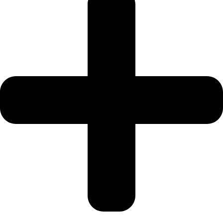
Our all-inclusive Umrah packages remove the stress of planning.
These packages typically include:
Return flights
Umrah visa processing
Hotel accommodation
Airport transfers
Intercity transport
Ziyarat tours
We offer competitive pricing depending on:
Travel season
Hotel category
Duration of stay
Flight type
Off-peak months such as Shawwal and Dhul-Qadah usually offer