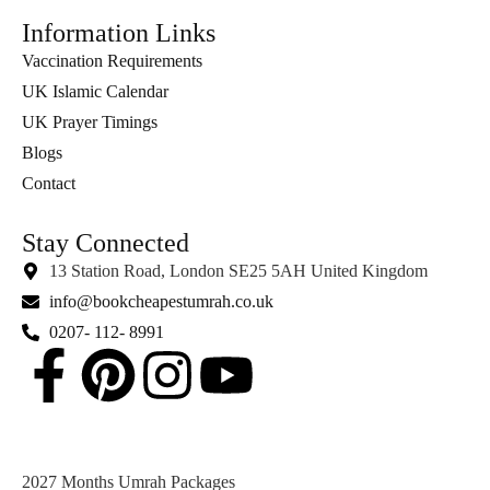
Information Links
Vaccination Requirements
UK Islamic Calendar
UK Prayer Timings
Blogs
Contact
Stay Connected
13 Station Road, London SE25 5AH United Kingdom
info@bookcheapestumrah.co.uk
0207- 112- 8991
2027 Months Umrah Packages