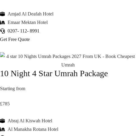
Amjad Al Deafah Hotel
Emaar Mektan Hotel
0207- 112- 8991
Get Free Quote
10 Night 4 Star Umrah Package
Starting from
£785
Abraj Al Kiswah Hotel
Al Manakha Rotana Hotel