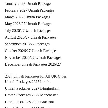
January 2027 Umrah Packages
February 2027 Umrah Packages
March 2027 Umrah Packages
May 2026/27 Umrah Packages
July 2026/27 Umrah Packages
August 2026/27 Umrah Packages
September 2026/27 Packages
October 2026/27 Umrah Packages
November 2026/27 Umrah Packages
December Umrah Packages 2026/27
2027 Umrah Packages for All UK Cities
Umrah Packages 2027 London
Umrah Packages 2027 Birmingham
Umrah Packages 2027 Manchester
Umrah Packages 2027 Bradford