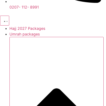
0207- 112- 8991
Hajj 2027 Packages
Umrah packages