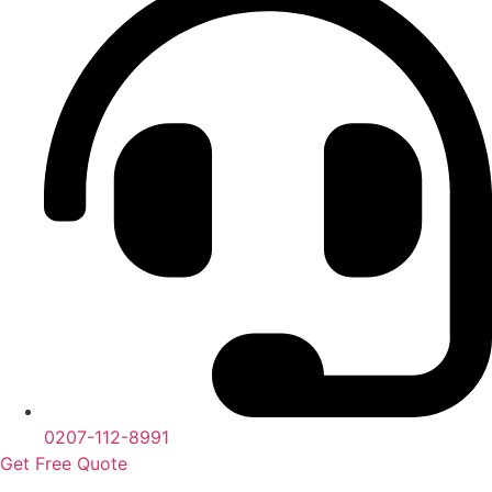
0207-112-8991
Get Free Quote