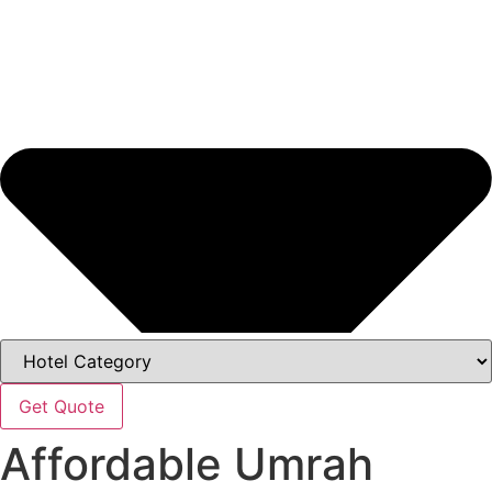
Get Quote
Affordable Umrah