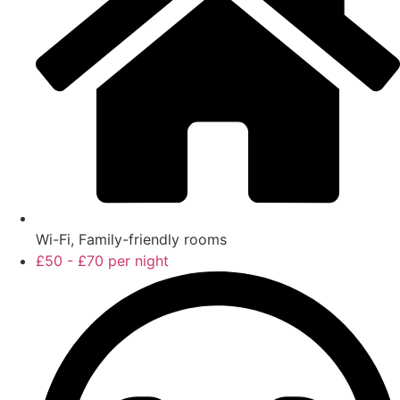
Wi-Fi, Family-friendly rooms
£50 - £70 per night