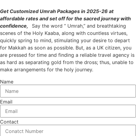
G
et Customized Umrah Packages in 2025-26 at
affordable rates and set off for the sacred journey with
confidence,
Say the word “ Umrah,” and breathtaking
scenes of the Holy Kaaba, along with countless virtues,
quickly spring to mind, stimulating your desire to depart
for Makkah as soon as possible. But, as a UK citizen, you
are pressed for time and finding a reliable travel agency is
as hard as separating gold from the dross; thus, unable to
make arrangements for the holy journey.
Name
Email
Contact