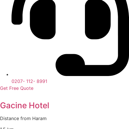
0207- 112- 8991
Get Free Quote
Gacine Hotel
Distance from Haram