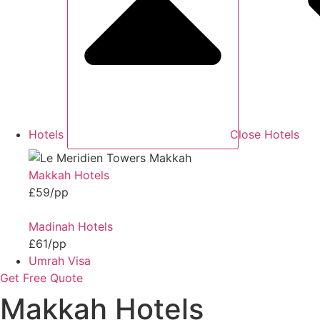
Hotels
Close Hotels
Makkah Hotels
£59/pp
Madinah Hotels
£61/pp
Umrah Visa
Get Free Quote
Makkah Hotels