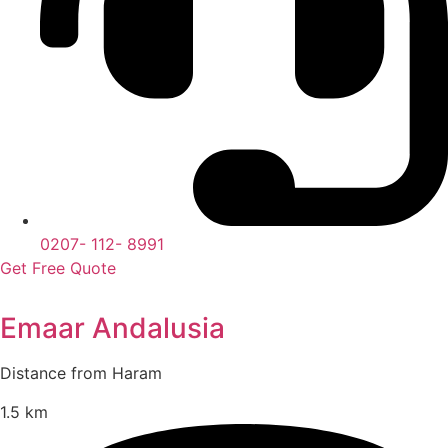
0207- 112- 8991
Get Free Quote
Emaar Andalusia
Distance from Haram
1.5 km