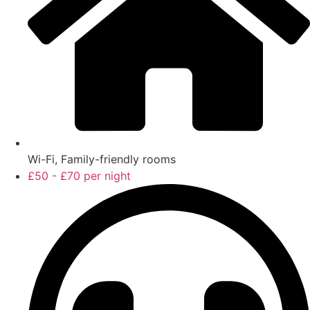
Wi-Fi, Family-friendly rooms
£50 - £70 per night