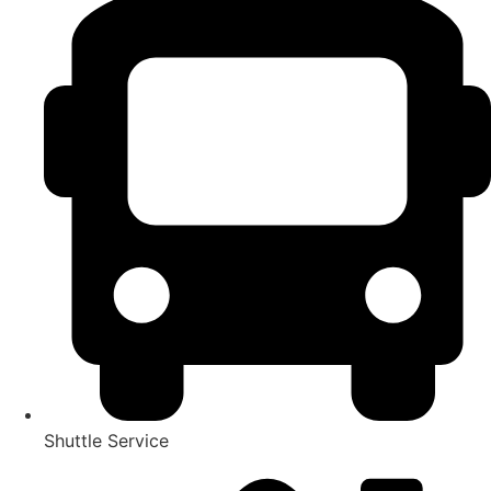
Shuttle Service