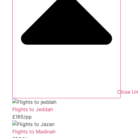
Close Um
Flights to Jeddah
£165/pp
Flights to Madinah