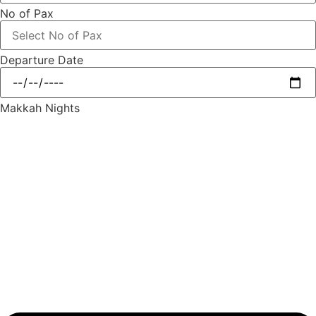
No of Pax
Departure Date
Makkah Nights