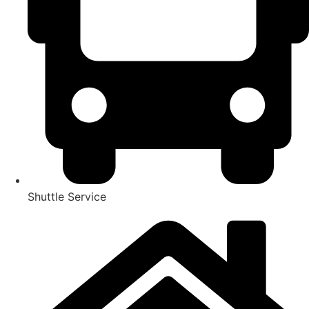
Shuttle Service