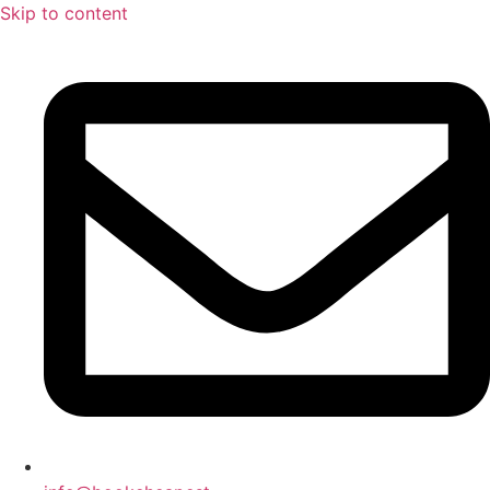
Skip to content