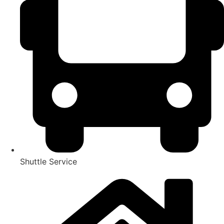
Shuttle Service