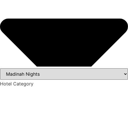
Hotel Category