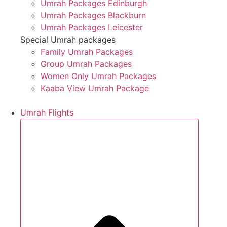
Umrah Packages Edinburgh
Umrah Packages Blackburn
Umrah Packages Leicester
Special Umrah packages
Family Umrah Packages
Group Umrah Packages
Women Only Umrah Packages
Kaaba View Umrah Package
Umrah Flights