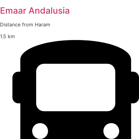
Emaar Andalusia
Distance from Haram
1.5 km