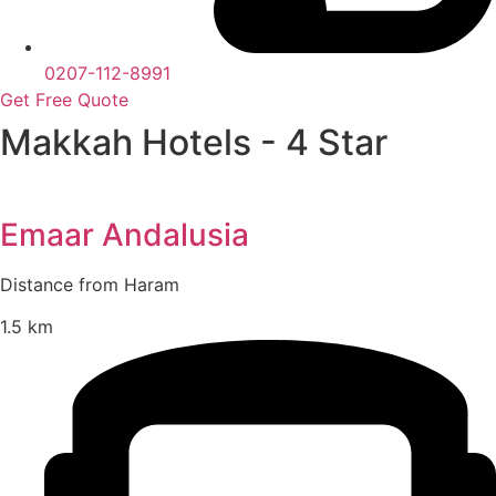
0207-112-8991
Get Free Quote
Makkah Hotels - 4 Star
Emaar Andalusia
Distance from Haram
1.5 km