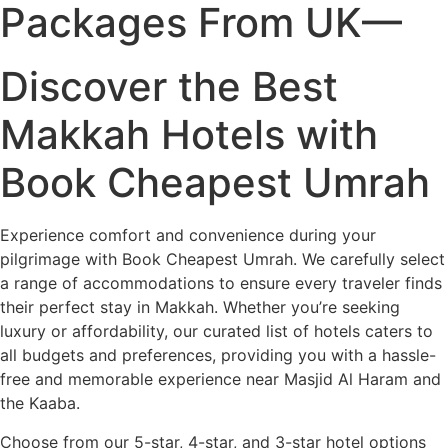
Packages From UK—
Discover the Best
Makkah Hotels with
Book Cheapest Umrah
Experience comfort and convenience during your
pilgrimage with Book Cheapest Umrah. We carefully select
a range of accommodations to ensure every traveler finds
their perfect stay in Makkah. Whether you’re seeking
luxury or affordability, our curated list of hotels caters to
all budgets and preferences, providing you with a hassle-
free and memorable experience near Masjid Al Haram and
the Kaaba.
Choose from our 5-star, 4-star, and 3-star hotel options