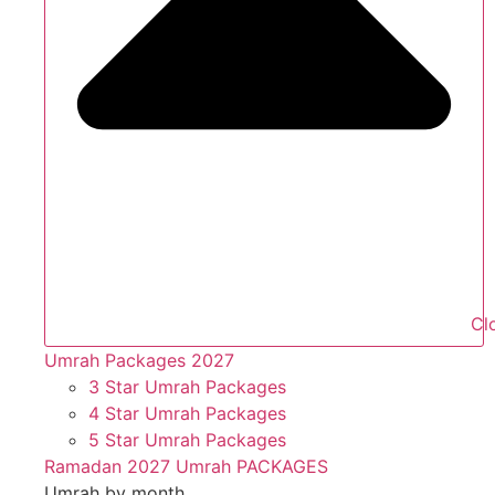
Cl
Umrah Packages 2027
3 Star Umrah Packages
4 Star Umrah Packages
5 Star Umrah Packages
Ramadan 2027 Umrah PACKAGES
Umrah by month