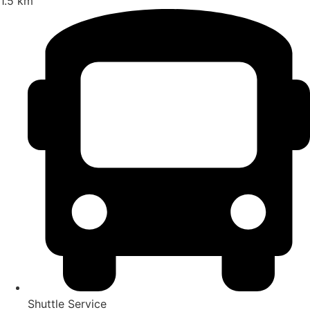
1.5 km
Shuttle Service