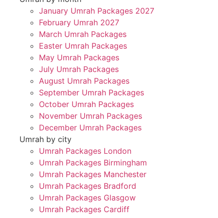
January Umrah Packages 2027
February Umrah 2027
March Umrah Packages
Easter Umrah Packages
May Umrah Packages
July Umrah Packages
August Umrah Packages
September Umrah Packages
October Umrah Packages
November Umrah Packages
December Umrah Packages
Umrah by city
Umrah Packages London
Umrah Packages Birmingham
Umrah Packages Manchester
Umrah Packages Bradford
Umrah Packages Glasgow
Umrah Packages Cardiff