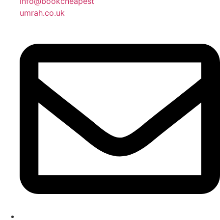
info@bookcheapest
umrah.co.uk