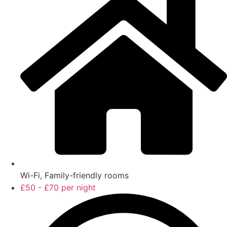
Wi-Fi, Family-friendly rooms
£50 - £70 per night