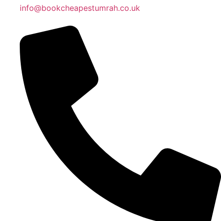
info@bookcheapestumrah.co.uk
Islamic Date: Safar 24, 1448 AH