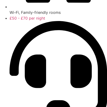
Wi-Fi, Family-friendly rooms
£50 - £70 per night