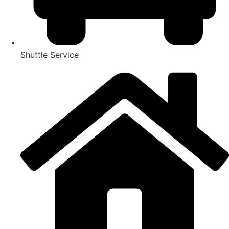
Shuttle Service