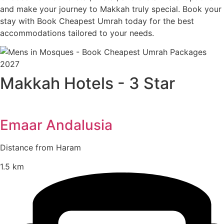
and make your journey to Makkah truly special. Book your
stay with Book Cheapest Umrah today for the best
accommodations tailored to your needs.
Makkah Hotels - 3 Star
Emaar Andalusia
Distance from Haram
1.5 km