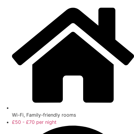
Wi-Fi, Family-friendly rooms
£50 - £70 per night