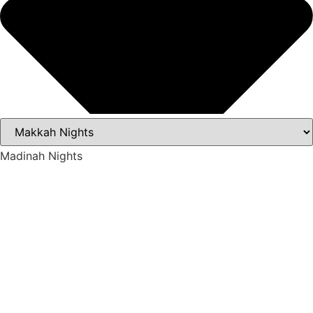
Madinah Nights