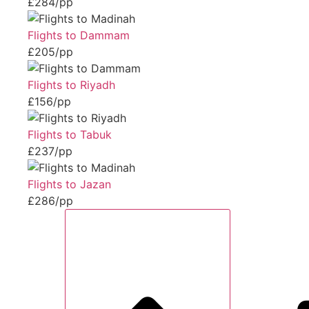
£284/pp
Flights to Dammam
£205/pp
Flights to Riyadh
£156/pp
Flights to Tabuk
£237/pp
Flights to Jazan
£286/pp