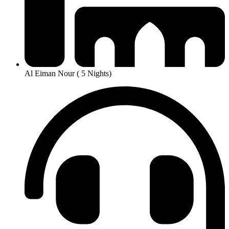
Al Eiman Nour ( 5 Nights)