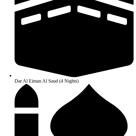
Dar Al Eiman Al Saud (4 Nights)