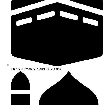
Dar Al Eiman Al Saud (4 Nights)