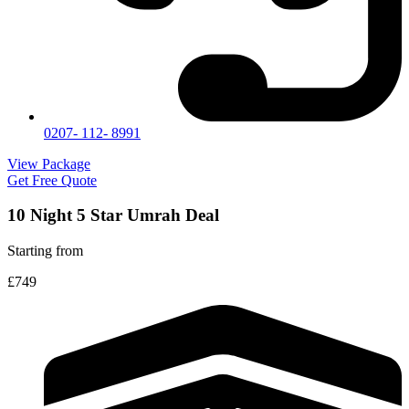
0207- 112- 8991
View Package
Get Free Quote
10 Night 5 Star Umrah Deal
Starting from
£749