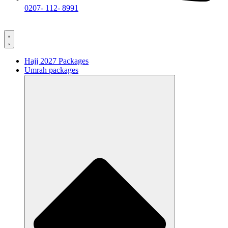
0207- 112- 8991
Hajj 2027 Packages
Umrah packages