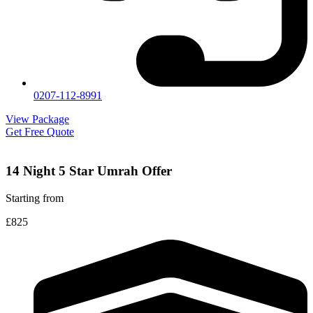
0207-112-8991
View Package
Get Free Quote
14 Night 5 Star Umrah Offer
Starting from
£825