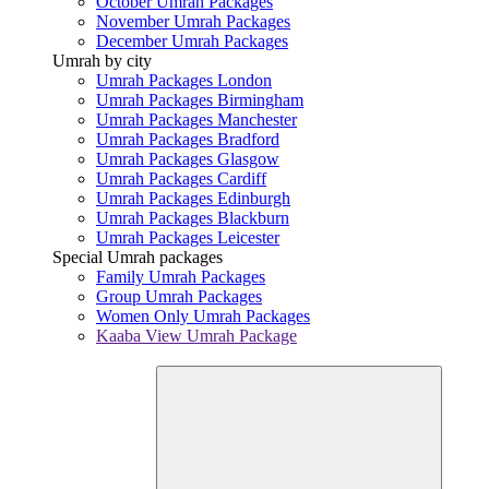
October Umrah Packages
November Umrah Packages
December Umrah Packages
Umrah by city
Umrah Packages London
Umrah Packages Birmingham
Umrah Packages Manchester
Umrah Packages Bradford
Umrah Packages Glasgow
Umrah Packages Cardiff
Umrah Packages Edinburgh
Umrah Packages Blackburn
Umrah Packages Leicester
Special Umrah packages
Family Umrah Packages
Group Umrah Packages
Women Only Umrah Packages
Kaaba View Umrah Package