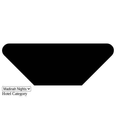
Hotel Category