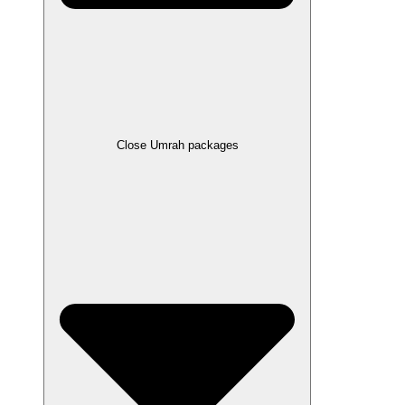
Close Umrah packages