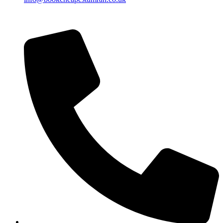
Islamic Date: Safar 24, 1448 AH