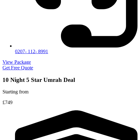
0207- 112- 8991
View Package
Get Free Quote
10 Night 5 Star Umrah Deal
Starting from
£749