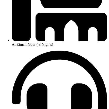
Al Eiman Nour ( 3 Nights)