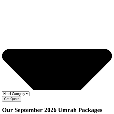
Get Quote
Our September 2026 Umrah Packages