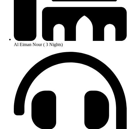
Al Eiman Nour ( 3 Nights)