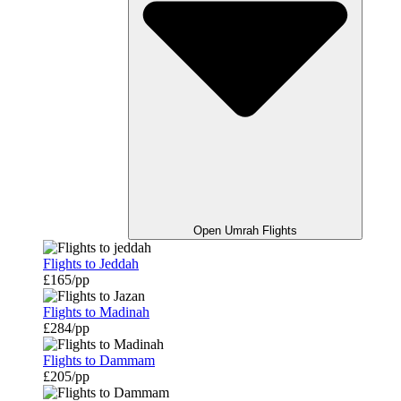
Open Umrah Flights
Flights to Jeddah
£165/pp
Flights to Madinah
£284/pp
Flights to Dammam
£205/pp