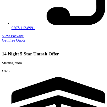
0207-112-8991
View Package
Get Free Quote
14 Night 5 Star Umrah Offer
Starting from
£825