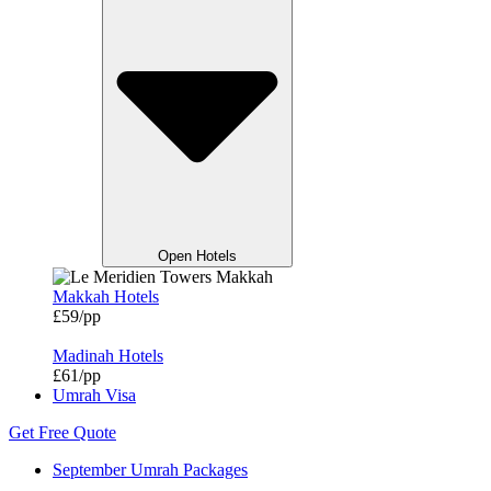
Open Hotels
Makkah Hotels
£59/pp
Madinah Hotels
£61/pp
Umrah Visa
Get Free Quote
September Umrah Packages