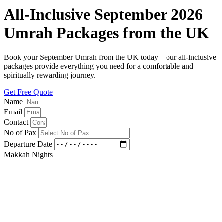
All-Inclusive September 2026
Umrah Packages from the UK
Book your September Umrah from the UK today – our all-inclusive
packages provide everything you need for a comfortable and
spiritually rewarding journey.
Get Free Quote
Name
Email
Contact
No of Pax
Departure Date
Makkah Nights