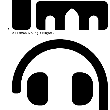
Al Eiman Nour ( 3 Nights)