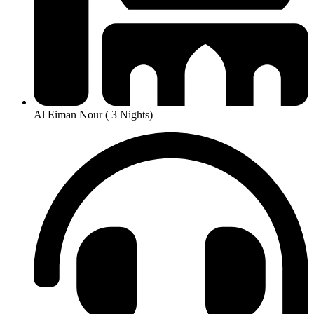
Al Eiman Nour ( 3 Nights)