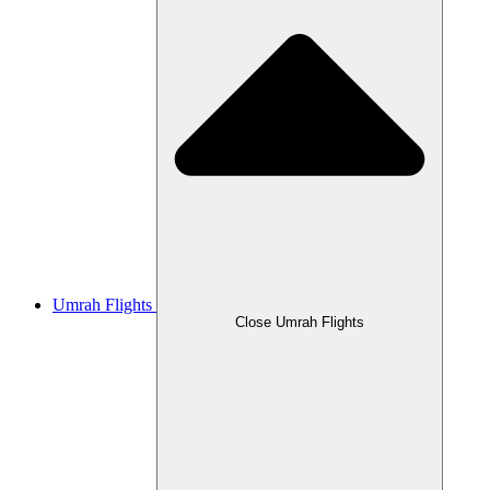
Umrah Flights
Close Umrah Flights