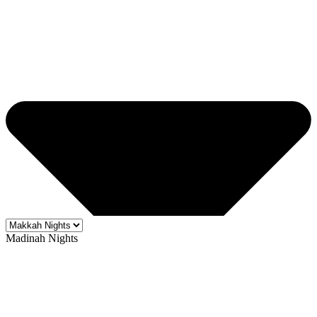
Madinah Nights