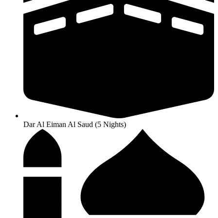
Dar Al Eiman Al Saud (5 Nights)