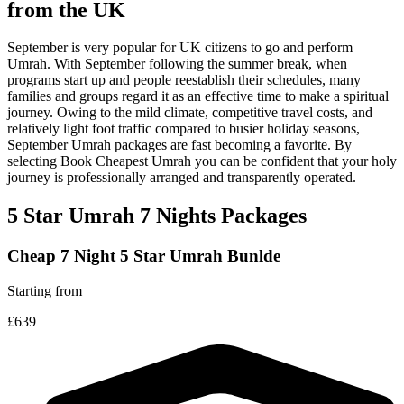
from the UK
September is very popular for UK citizens to go and perform
Umrah. With September following the summer break, when
programs start up and people reestablish their schedules, many
families and groups regard it as an effective time to make a spiritual
journey. Owing to the mild climate, competitive travel costs, and
relatively light foot traffic compared to busier holiday seasons,
September Umrah packages are fast becoming a favorite. By
selecting Book Cheapest Umrah you can be confident that your holy
journey is professionally arranged and transparently operated.
5 Star Umrah 7 Nights Packages
Cheap 7 Night 5 Star Umrah Bunlde
Starting from
£639