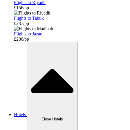
Flights to Riyadh
£156/pp
Flights to Tabuk
£237/pp
Flights to Jazan
£286/pp
Hotels
Close Hotels