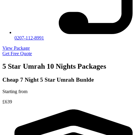
0207-112-8991
View Package
Get Free Quote
5 Star Umrah 10 Nights Packages
Cheap 7 Night 5 Star Umrah Bunlde
Starting from
£639