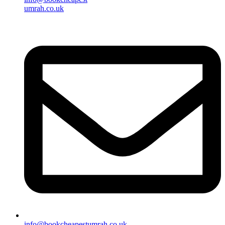
umrah.co.uk
info@bookcheapestumrah.co.uk