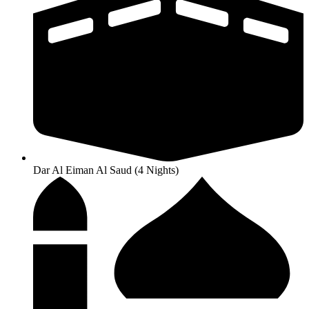
Dar Al Eiman Al Saud (4 Nights)