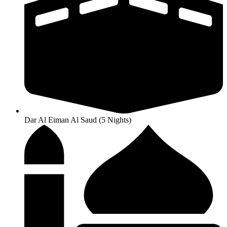
Dar Al Eiman Al Saud (5 Nights)