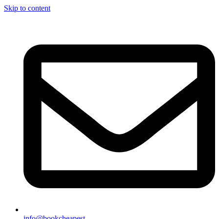
Skip to content
info@bookcheapest