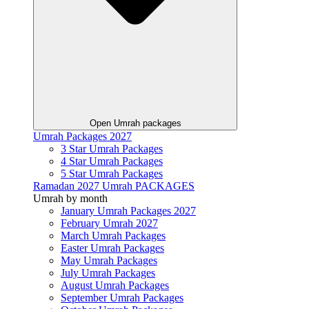
Open Umrah packages
Umrah Packages 2027
3 Star Umrah Packages
4 Star Umrah Packages
5 Star Umrah Packages
Ramadan 2027 Umrah PACKAGES
Umrah by month
January Umrah Packages 2027
February Umrah 2027
March Umrah Packages
Easter Umrah Packages
May Umrah Packages
July Umrah Packages
August Umrah Packages
September Umrah Packages