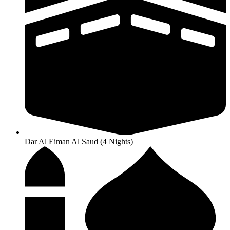
Dar Al Eiman Al Saud (4 Nights)