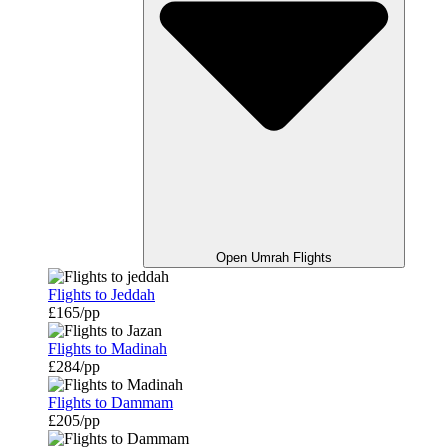
Open Umrah Flights
Flights to Jeddah
£165/pp
Flights to Madinah
£284/pp
Flights to Dammam
£205/pp