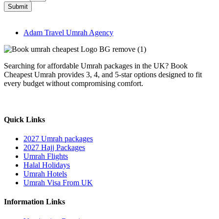
Submit
Adam Travel Umrah Agency
Searching for affordable Umrah packages in the UK? Book
Cheapest Umrah provides 3, 4, and 5-star options designed to fit
every budget without compromising comfort.
Quick Links
2027 Umrah packages
2027 Hajj Packages
Umrah Flights
Halal Holidays
Umrah Hotels
Umrah Visa From UK
Information Links