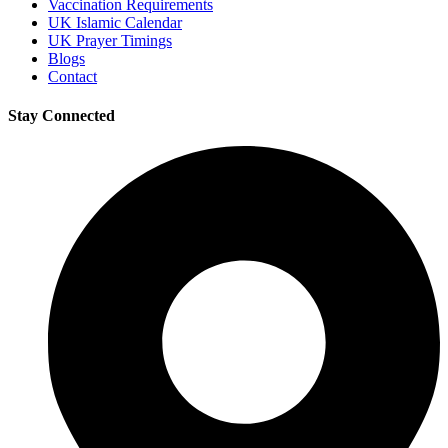
Vaccination Requirements
UK Islamic Calendar
UK Prayer Timings
Blogs
Contact
Stay Connected