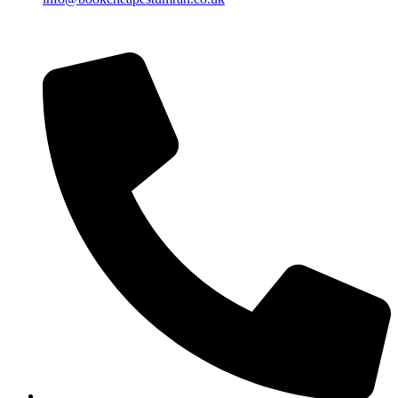
Islamic Date: Safar 24, 1448 AH