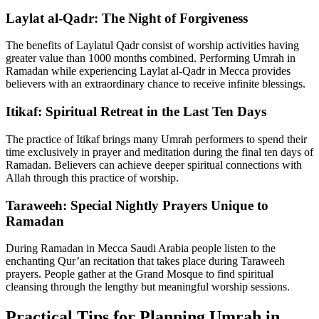
Laylat al-Qadr: The Night of Forgiveness
The benefits of Laylatul Qadr consist of worship activities having
greater value than 1000 months combined. Performing Umrah in
Ramadan while experiencing Laylat al-Qadr in Mecca provides
believers with an extraordinary chance to receive infinite blessings.
Itikaf: Spiritual Retreat in the Last Ten Days
The practice of Itikaf brings many Umrah performers to spend their
time exclusively in prayer and meditation during the final ten days of
Ramadan. Believers can achieve deeper spiritual connections with
Allah through this practice of worship.
Taraweeh: Special Nightly Prayers Unique to
Ramadan
During Ramadan in Mecca Saudi Arabia people listen to the
enchanting Qur’an recitation that takes place during Taraweeh
prayers. People gather at the Grand Mosque to find spiritual
cleansing through the lengthy but meaningful worship sessions.
Practical Tips for Planning Umrah in