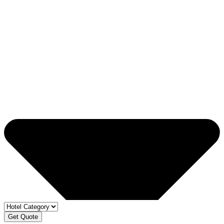
Get Quote