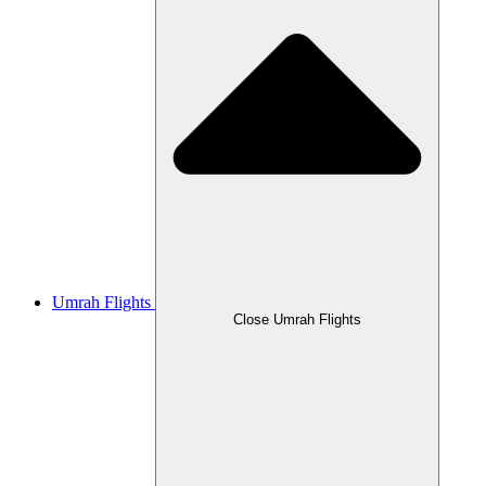
Umrah Flights
Close Umrah Flights