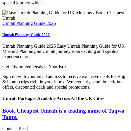
special journey which …
Umrah Planning Guide 2026
Umrah Planning Guide 2026
Umrah Planning Guide 2026 Easy Umrah Planning Guide for UK
Muslims Planning an Umrah journey is an exciting and spiritual
experience for …
Get Discounted Deals in Your Box
Sign up with your email address to receive exclusive deals for Hajj
& Umrah trips right in your inbox. We regularly send limited-time
offers, discounted deals and special promotions.
Umrah Packages Available Across All the UK Cities
Book Cheapest Umrah is a trading name of Taqwa
Tours.
Contact