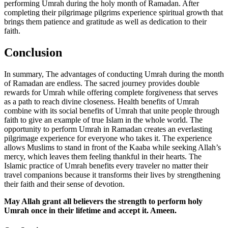
performing Umrah during the holy month of Ramadan. After
completing their pilgrimage pilgrims experience spiritual growth that
brings them patience and gratitude as well as dedication to their
faith.
Conclusion
In summary, The advantages of conducting Umrah during the month
of Ramadan are endless. The sacred journey provides double
rewards for Umrah while offering complete forgiveness that serves
as a path to reach divine closeness. Health benefits of Umrah
combine with its social benefits of Umrah that unite people through
faith to give an example of true Islam in the whole world. The
opportunity to perform Umrah in Ramadan creates an everlasting
pilgrimage experience for everyone who takes it. The experience
allows Muslims to stand in front of the Kaaba while seeking Allah’s
mercy, which leaves them feeling thankful in their hearts. The
Islamic practice of Umrah benefits every traveler no matter their
travel companions because it transforms their lives by strengthening
their faith and their sense of devotion.
May Allah grant all believers the strength to perform holy
Umrah once in their lifetime and accept it. Ameen.