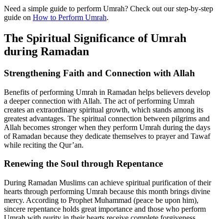
Need a simple guide to perform Umrah? Check out our step-by-step
guide on
How to Perform Umrah
.
The Spiritual Significance of Umrah
during Ramadan
Strengthening Faith and Connection with Allah
Benefits of performing Umrah in Ramadan helps believers develop
a deeper connection with Allah. The act of performing Umrah
creates an extraordinary spiritual growth, which stands among its
greatest advantages. The spiritual connection between pilgrims and
Allah becomes stronger when they perform Umrah during the days
of Ramadan because they dedicate themselves to prayer and Tawaf
while reciting the Qur’an.
Renewing the Soul through Repentance
During Ramadan Muslims can achieve spiritual purification of their
hearts through performing Umrah because this month brings divine
mercy. According to Prophet Muhammad (peace be upon him),
sincere repentance holds great importance and those who perform
Umrah with purity in their hearts receive complete forgiveness.