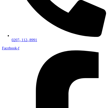
0207- 112- 8991
Facebook-f