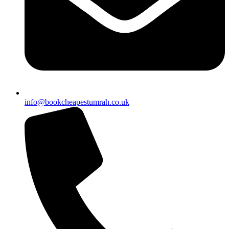
info@bookcheapestumrah.co.uk