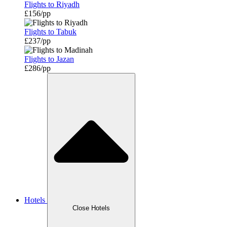
Flights to Riyadh
£156/pp
Flights to Tabuk
£237/pp
Flights to Jazan
£286/pp
Hotels
Close Hotels