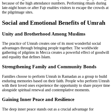
because of the high attendance numbers. Performing rituals during
late-night hours or after Fajr enables visitors to escape the crowds at
the pilgrimage sites.
Social and Emotional Benefits of Umrah
Unity and Brotherhood Among Muslims
The practice of Umrah creates one of its most wonderful social
advantages through bringing people together. The worldwide
gathering of pilgrims in Mecca creates a powerful effect of goodwill
and equality that defines Islam.
Strengthening Family and Community Bonds
Families choose to perform Umrah in Ramadan as a group to build
enduring memories based on their faith. People who perform Umrah
with their loved ones experience the opportunity to share prayer time
alongside spiritual renewal and contemplative moments.
Gaining Inner Peace and Resilience
The deep inner peace stands out as a crucial advantage for