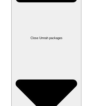
Close Umrah packages