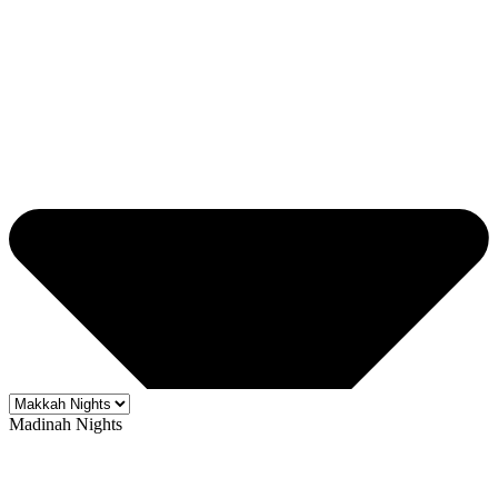
Madinah Nights