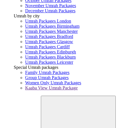
October Umrah Packages
November Umrah Packages
December Umrah Packages
Umrah by city
Umrah Packages London
Umrah Packages Birmingham
Umrah Packages Manchester
Umrah Packages Bradford
Umrah Packages Glasgow
Umrah Packages Cardiff
Umrah Packages Edinburgh
Umrah Packages Blackburn
Umrah Packages Leicester
Special Umrah packages
Family Umrah Packages
Group Umrah Packages
Women Only Umrah Packages
Kaaba View Umrah Package