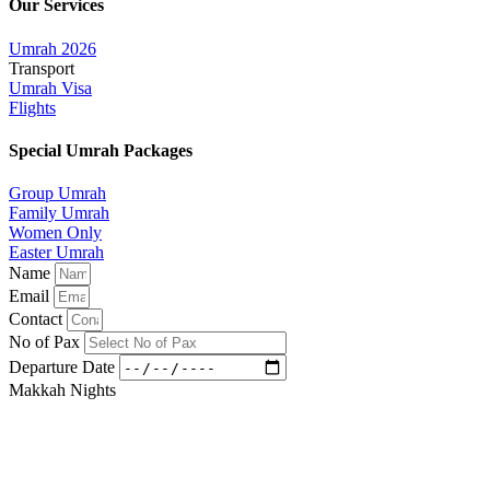
Our Services
Umrah 2026
Transport
Umrah Visa
Flights
Special Umrah Packages
Group Umrah
Family Umrah
Women Only
Easter Umrah
Name
Email
Contact
No of Pax
Departure Date
Makkah Nights