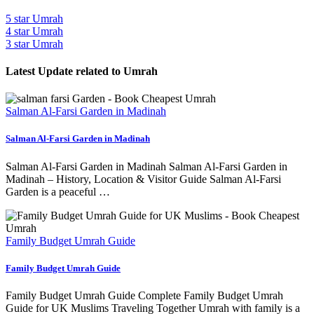
5 star Umrah
4 star Umrah
3 star Umrah
Latest Update related to Umrah
Salman Al-Farsi Garden in Madinah
Salman Al-Farsi Garden in Madinah
Salman Al-Farsi Garden in Madinah Salman Al-Farsi Garden in
Madinah – History, Location & Visitor Guide Salman Al-Farsi
Garden is a peaceful …
Family Budget Umrah Guide
Family Budget Umrah Guide
Family Budget Umrah Guide Complete Family Budget Umrah
Guide for UK Muslims Traveling Together Umrah with family is a