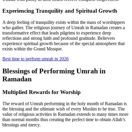
Experiencing Tranquility and Spiritual Growth
A deep feeling of tranquility exists within the mass of worshippers
who gather. The religious journey of Umrah in Ramadan creates a
transformative effect that leads pilgrims to experience deep
reflections and strong faith and profound gratitude. Believers
experience spiritual growth because of the special atmosphere that
exists within the Grand Mosque.
Best time to perform umrah in 2026
Blessings of Performing Umrah in
Ramadan
Multiplied Rewards for Worship
The reward of Umrah performing in the holy month of Ramadan is
the blessing and the ultimate wish of every Muslim to be true. The
value of religious activities in Ramadan extends to many times more
than normal months thus creating the perfect time to obtain Allah’s
blessings and mercy.