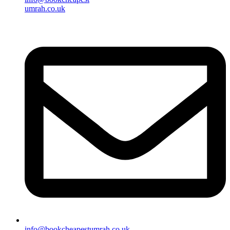
umrah.co.uk
info@bookcheapestumrah.co.uk