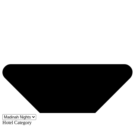
Hotel Category