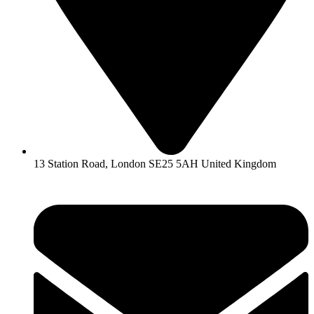
13 Station Road, London SE25 5AH United Kingdom