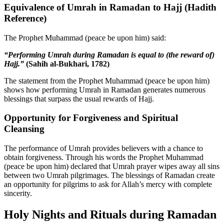
Equivalence of Umrah in Ramadan to Hajj (Hadith
Reference)
The Prophet Muhammad (peace be upon him) said:
“Performing Umrah during Ramadan is equal to (the reward of)
Hajj.”
(Sahih al-Bukhari, 1782)
The statement from the Prophet Muhammad (peace be upon him)
shows how performing Umrah in Ramadan generates numerous
blessings that surpass the usual rewards of Hajj.
Opportunity for Forgiveness and Spiritual
Cleansing
The performance of Umrah provides believers with a chance to
obtain forgiveness. Through his words the Prophet Muhammad
(peace be upon him) declared that Umrah prayer wipes away all sins
between two Umrah pilgrimages. The blessings of Ramadan create
an opportunity for pilgrims to ask for Allah’s mercy with complete
sincerity.
Holy Nights and Rituals during Ramadan