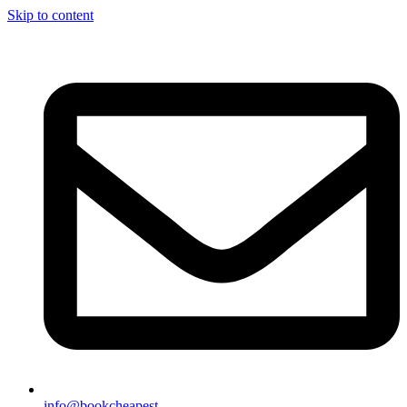
Skip to content
info@bookcheapest