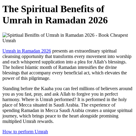
The Spiritual Benefits of
Umrah in Ramadan 2026
Umrah in Ramadan 2026
presents an extraordinary spiritual
cleansing opportunity that transforms every movement into worship
and each whispered supplication into a plea for Allah’s blessings.
The holiest Islamic month of Ramadan intensifies the divine
blessings that accompany every beneficial act, which elevates the
power of this pilgrimage.
Standing before the Kaaba you can feel millions of believers around
you as you fast, pray, and ask Allah to forgive you in perfect
harmony. Where is Umrah performed? It is performed in the holy
place of Mecca situated in Saudi Arabia. The experience of
spending Ramadan in Mecca Saudi Arabia creates a unique spiritual
journey, which brings peace to the heart alongside promising
multiplied Umrah rewards.
How to perform Umrah