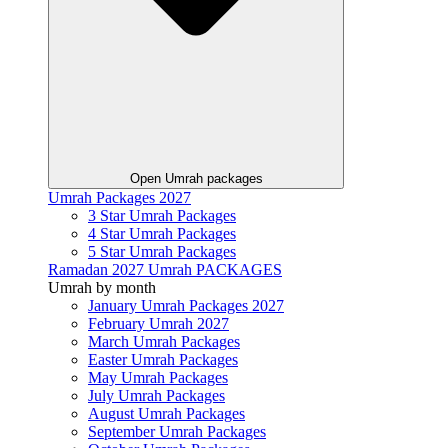
Open Umrah packages
Umrah Packages 2027
3 Star Umrah Packages
4 Star Umrah Packages
5 Star Umrah Packages
Ramadan 2027 Umrah PACKAGES
Umrah by month
January Umrah Packages 2027
February Umrah 2027
March Umrah Packages
Easter Umrah Packages
May Umrah Packages
July Umrah Packages
August Umrah Packages
September Umrah Packages