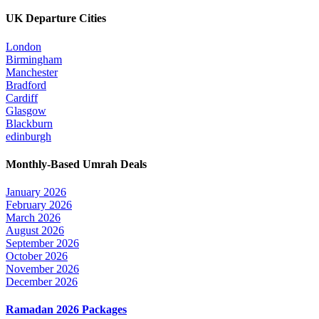
UK Departure Cities
London
Birmingham
Manchester
Bradford
Cardiff
Glasgow
Blackburn
edinburgh
Monthly-Based Umrah Deals
January 2026
February 2026
March 2026
August 2026
September 2026
October 2026
November 2026
December 2026
Ramadan 2026 Packages