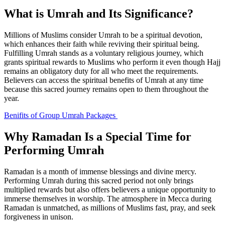
What is Umrah and Its Significance?
Millions of Muslims consider Umrah to be a spiritual devotion,
which enhances their faith while reviving their spiritual being.
Fulfilling Umrah stands as a voluntary religious journey, which
grants spiritual rewards to Muslims who perform it even though Hajj
remains an obligatory duty for all who meet the requirements.
Believers can access the spiritual benefits of Umrah at any time
because this sacred journey remains open to them throughout the
year.
Benifits of Group Umrah Packages
Why Ramadan Is a Special Time for
Performing Umrah
Ramadan is a month of immense blessings and divine mercy.
Performing Umrah during this sacred period not only brings
multiplied rewards but also offers believers a unique opportunity to
immerse themselves in worship. The atmosphere in Mecca during
Ramadan is unmatched, as millions of Muslims fast, pray, and seek
forgiveness in unison.