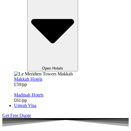
Open Hotels
Makkah Hotels
£59/pp
Madinah Hotels
£61/pp
Umrah Visa
Get Free Quote