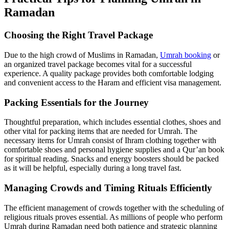
Ramadan
Choosing the Right Travel Package
Due to the high crowd of Muslims in Ramadan,
Umrah booking
or
an organized travel package becomes vital for a successful
experience. A quality package provides both comfortable lodging
and convenient access to the Haram and efficient visa management.
Packing Essentials for the Journey
Thoughtful preparation, which includes essential clothes, shoes and
other vital for packing items that are needed for Umrah. The
necessary items for Umrah consist of Ihram clothing together with
comfortable shoes and personal hygiene supplies and a Qur’an book
for spiritual reading. Snacks and energy boosters should be packed
as it will be helpful, especially during a long travel fast.
Managing Crowds and Timing Rituals Efficiently
The efficient management of crowds together with the scheduling of
religious rituals proves essential. As millions of people who perform
Umrah during Ramadan need both patience and strategic planning