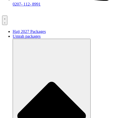
0207- 112- 8991
Hajj 2027 Packages
Umrah packages