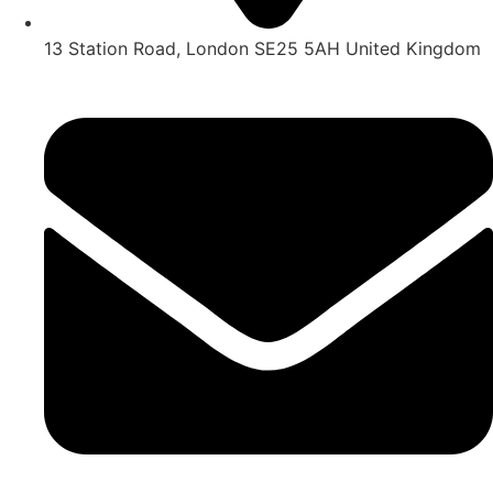
13 Station Road, London SE25 5AH United Kingdom