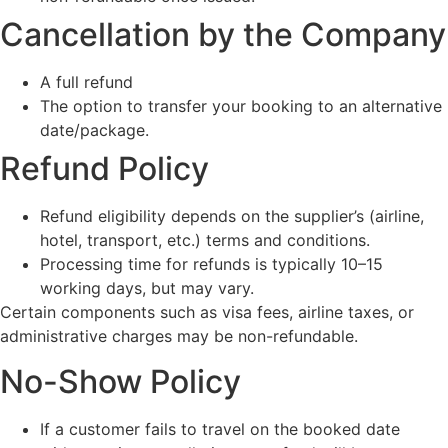
Cancellation by the Company
A full refund
The option to transfer your booking to an alternative
date/package.
Refund Policy
Refund eligibility depends on the supplier’s (airline,
hotel, transport, etc.) terms and conditions.
Processing time for refunds is typically 10–15
working days, but may vary.
Certain components such as visa fees, airline taxes, or
administrative charges may be non-refundable.
No-Show Policy
If a customer fails to travel on the booked date