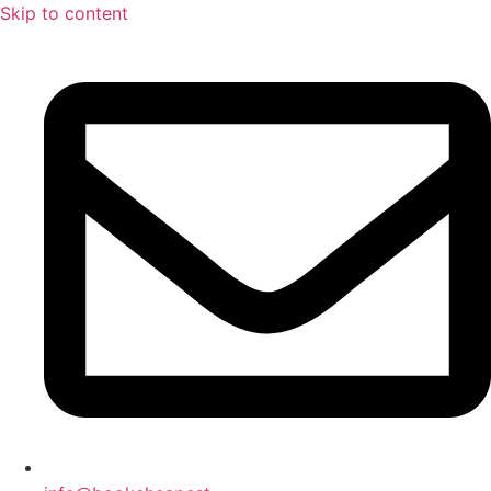
Skip to content