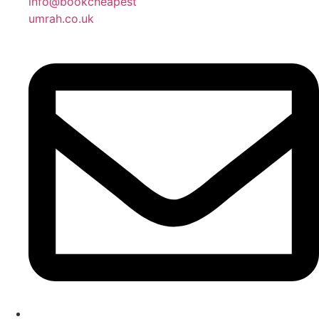
info@bookcheapest
umrah.co.uk