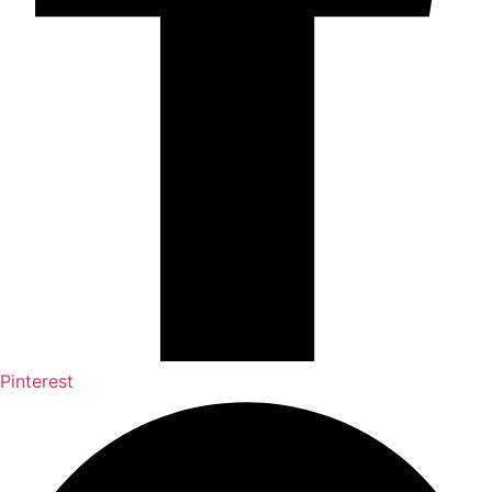
Pinterest