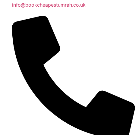
info@bookcheapestumrah.co.uk
Islamic Date: Safar 26, 1448 AH