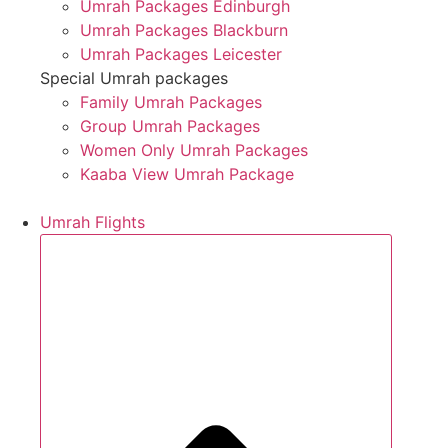
Umrah Packages Edinburgh
Umrah Packages Blackburn
Umrah Packages Leicester
Special Umrah packages
Family Umrah Packages
Group Umrah Packages
Women Only Umrah Packages
Kaaba View Umrah Package
Umrah Flights