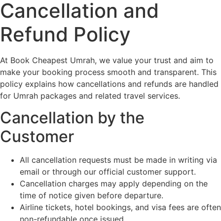
Cancellation and
Refund Policy
At Book Cheapest Umrah, we value your trust and aim to
make your booking process smooth and transparent. This
policy explains how cancellations and refunds are handled
for Umrah packages and related travel services.
Cancellation by the
Customer
All cancellation requests must be made in writing via
email or through our official customer support.
Cancellation charges may apply depending on the
time of notice given before departure.
Airline tickets, hotel bookings, and visa fees are often
non-refundable once issued.