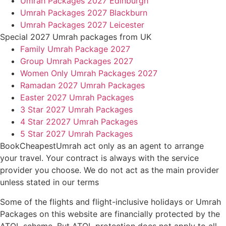
Umrah Packages 2027 Edinburgh
Umrah Packages 2027 Blackburn
Umrah Packages 2027 Leicester
Special 2027 Umrah packages from UK
Family Umrah Package 2027
Group Umrah Packages 2027
Women Only Umrah Packages 2027
Ramadan 2027 Umrah Packages
Easter 2027 Umrah Packages
3 Star 2027 Umrah Packages
4 Star 22027 Umrah Packages
5 Star 2027 Umrah Packages
BookCheapestUmrah act only as an agent to arrange
your travel. Your contract is always with the service
provider you choose. We do not act as the main provider
unless stated in our terms
Some of the flights and flight-inclusive holidays or Umrah
Packages on this website are financially protected by the
ATOL scheme. But ATOL protection does not apply to all