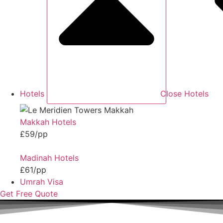
Hotels
Close Hotels
Makkah Hotels
£59/pp
Madinah Hotels
£61/pp
Umrah Visa
Get Free Quote