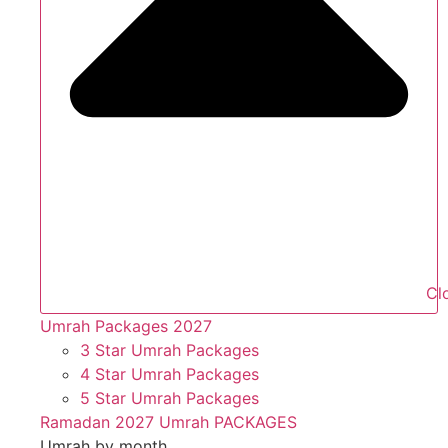
Cl
Umrah Packages 2027
3 Star Umrah Packages
4 Star Umrah Packages
5 Star Umrah Packages
Ramadan 2027 Umrah PACKAGES
Umrah by month