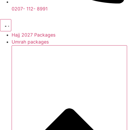
0207- 112- 8991
Hajj 2027 Packages
Umrah packages