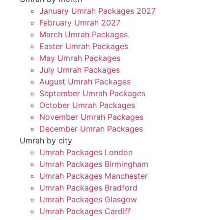
January Umrah Packages 2027
February Umrah 2027
March Umrah Packages
Easter Umrah Packages
May Umrah Packages
July Umrah Packages
August Umrah Packages
September Umrah Packages
October Umrah Packages
November Umrah Packages
December Umrah Packages
Umrah by city
Umrah Packages London
Umrah Packages Birmingham
Umrah Packages Manchester
Umrah Packages Bradford
Umrah Packages Glasgow
Umrah Packages Cardiff