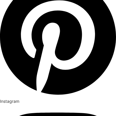
Instagram