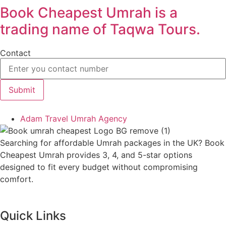
Book Cheapest Umrah is a
trading name of Taqwa Tours.
Contact
Submit
Adam Travel Umrah Agency
Searching for affordable Umrah packages in the UK? Book
Cheapest Umrah provides 3, 4, and 5-star options
designed to fit every budget without compromising
comfort.
Quick Links