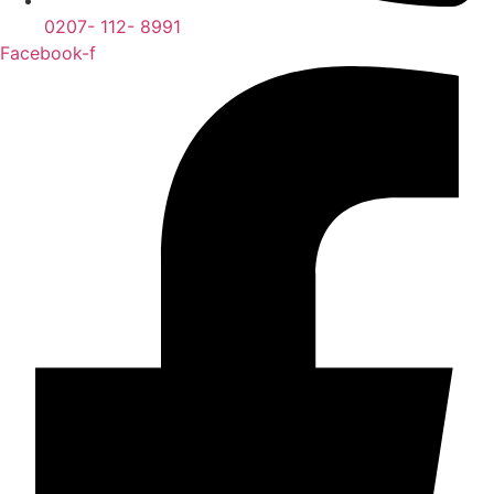
0207- 112- 8991
Facebook-f