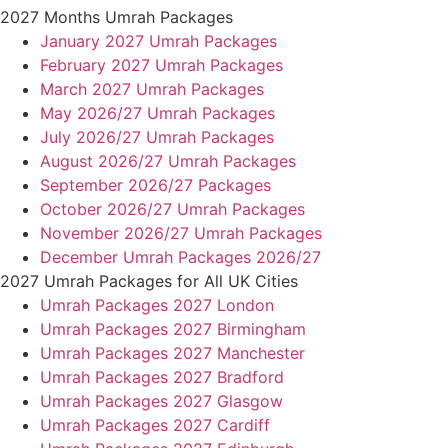
2027 Months Umrah Packages
January 2027 Umrah Packages
February 2027 Umrah Packages
March 2027 Umrah Packages
May 2026/27 Umrah Packages
July 2026/27 Umrah Packages
August 2026/27 Umrah Packages
September 2026/27 Packages
October 2026/27 Umrah Packages
November 2026/27 Umrah Packages
December Umrah Packages 2026/27
2027 Umrah Packages for All UK Cities
Umrah Packages 2027 London
Umrah Packages 2027 Birmingham
Umrah Packages 2027 Manchester
Umrah Packages 2027 Bradford
Umrah Packages 2027 Glasgow
Umrah Packages 2027 Cardiff