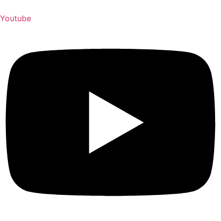
Youtube