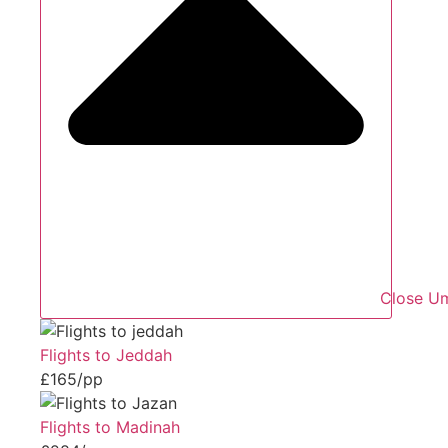
Close Um
Flights to Jeddah
£165/pp
Flights to Madinah