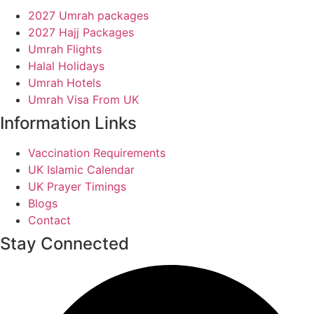
2027 Umrah packages
2027 Hajj Packages
Umrah Flights
Halal Holidays
Umrah Hotels
Umrah Visa From UK
Information Links
Vaccination Requirements
UK Islamic Calendar
UK Prayer Timings
Blogs
Contact
Stay Connected