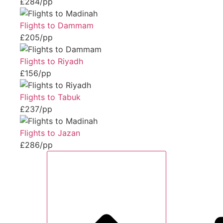
£284/pp
Flights to Dammam
£205/pp
Flights to Riyadh
£156/pp
Flights to Tabuk
£237/pp
Flights to Jazan
£286/pp