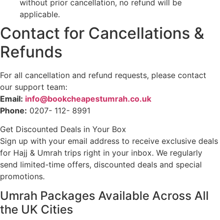
without prior cancellation, no refund will be
applicable.
Contact for Cancellations &
Refunds
For all cancellation and refund requests, please contact
our support team:
Email:
info@bookcheapestumrah.co.uk
Phone:
0207- 112- 8991
Get Discounted Deals in Your Box
Sign up with your email address to receive exclusive deals
for Hajj & Umrah trips right in your inbox. We regularly
send limited-time offers, discounted deals and special
promotions.
Umrah Packages Available Across All
the UK Cities