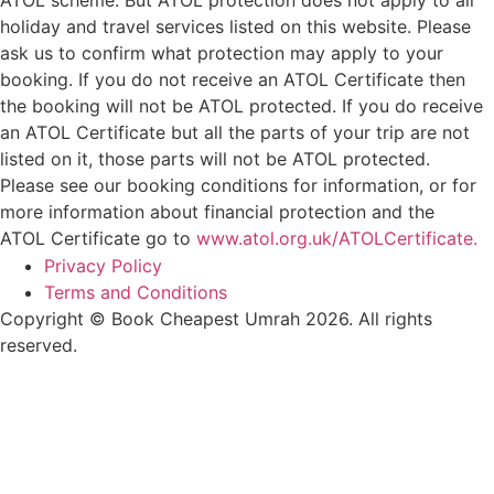
holiday and travel services listed on this website. Please
ask us to confirm what protection may apply to your
booking. If you do not receive an ATOL Certificate then
the booking will not be ATOL protected. If you do receive
an ATOL Certificate but all the parts of your trip are not
listed on it, those parts will not be ATOL protected.
Please see our booking conditions for information, or for
more information about financial protection and the
ATOL Certificate go to
www.atol.org.uk/ATOLCertificate.
Privacy Policy
Terms and Conditions
Copyright © Book Cheapest Umrah 2026. All rights
reserved.