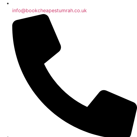
info@bookcheapestumrah.co.uk