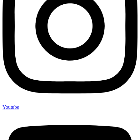
Youtube