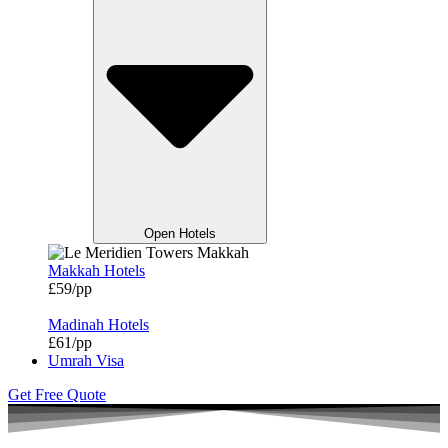
Open Hotels
Makkah Hotels
£59/pp
Madinah Hotels
£61/pp
Umrah Visa
Get Free Quote