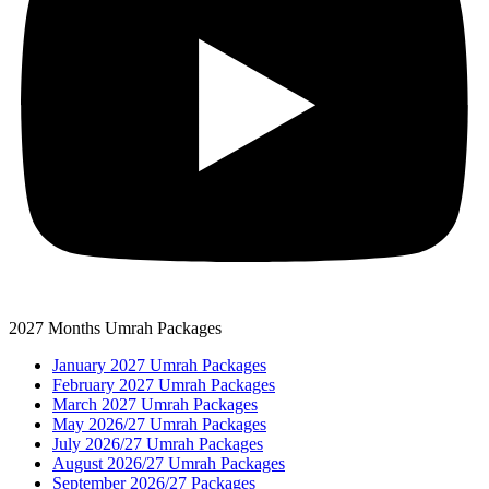
2027 Months Umrah Packages
January 2027 Umrah Packages
February 2027 Umrah Packages
March 2027 Umrah Packages
May 2026/27 Umrah Packages
July 2026/27 Umrah Packages
August 2026/27 Umrah Packages
September 2026/27 Packages