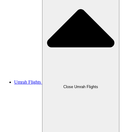
Umrah Flights
Close Umrah Flights