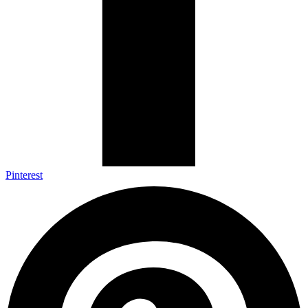
Pinterest