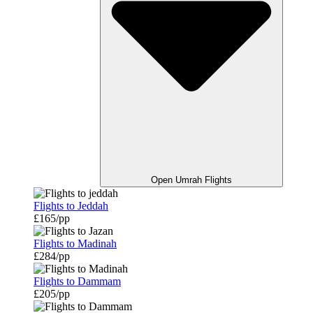
Open Umrah Flights
Flights to Jeddah
£165/pp
Flights to Madinah
£284/pp
Flights to Dammam
£205/pp