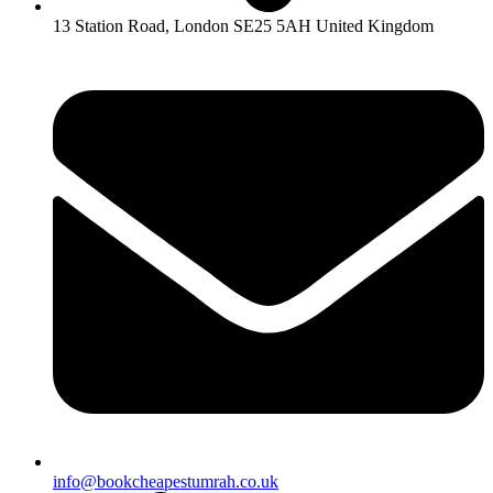
13 Station Road, London SE25 5AH United Kingdom
info@bookcheapestumrah.co.uk