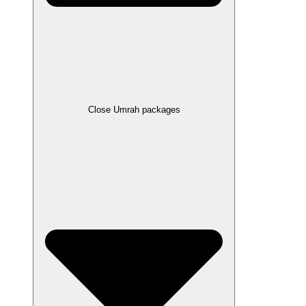
Close Umrah packages