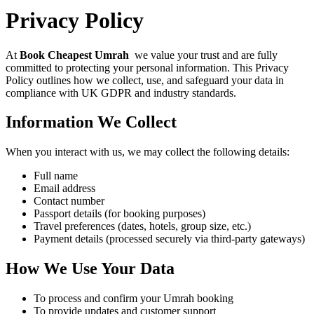
Privacy Policy
At
Book Cheapest Umrah
we value your trust and are fully
committed to protecting your personal information. This Privacy
Policy outlines how we collect, use, and safeguard your data in
compliance with UK GDPR and industry standards.
Information We Collect
When you interact with us, we may collect the following details:
Full name
Email address
Contact number
Passport details (for booking purposes)
Travel preferences (dates, hotels, group size, etc.)
Payment details (processed securely via third-party gateways)
How We Use Your Data
To process and confirm your Umrah booking
To provide updates and customer support