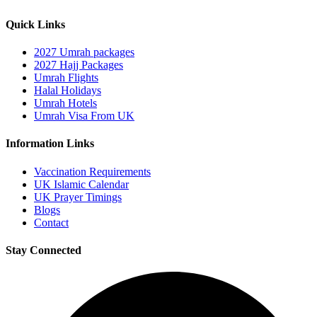
Quick Links
2027 Umrah packages
2027 Hajj Packages
Umrah Flights
Halal Holidays
Umrah Hotels
Umrah Visa From UK
Information Links
Vaccination Requirements
UK Islamic Calendar
UK Prayer Timings
Blogs
Contact
Stay Connected