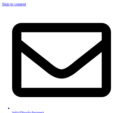
Skip to content
info@bookcheapest