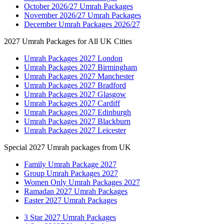
October 2026/27 Umrah Packages
November 2026/27 Umrah Packages
December Umrah Packages 2026/27
2027 Umrah Packages for All UK Cities
Umrah Packages 2027 London
Umrah Packages 2027 Birmingham
Umrah Packages 2027 Manchester
Umrah Packages 2027 Bradford
Umrah Packages 2027 Glasgow
Umrah Packages 2027 Cardiff
Umrah Packages 2027 Edinburgh
Umrah Packages 2027 Blackburn
Umrah Packages 2027 Leicester
Special 2027 Umrah packages from UK
Family Umrah Package 2027
Group Umrah Packages 2027
Women Only Umrah Packages 2027
Ramadan 2027 Umrah Packages
Easter 2027 Umrah Packages
3 Star 2027 Umrah Packages