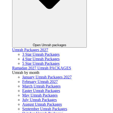
Open Umrah packages
Umrah Packages 2027
3 Star Umrah Packages
4 Star Umrah Packages
5 Star Umrah Packages
Ramadan 2027 Umrah PACKAGES
Umrah by month
January Umrah Packages 2027
February Umrah 2027
March Umrah Packages
Easter Umrah Packages
May Umrah Packages
July Umrah Packages
August Umrah Packages
September Umrah Packages