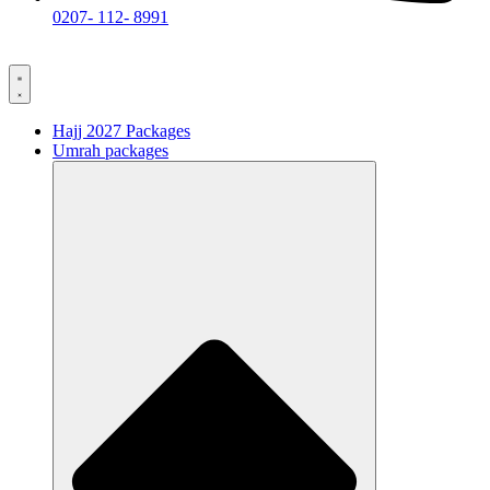
0207- 112- 8991
Hajj 2027 Packages
Umrah packages