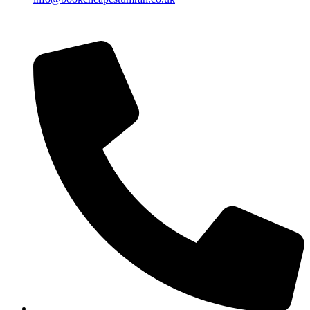
Islamic Date: Safar 25, 1448 AH