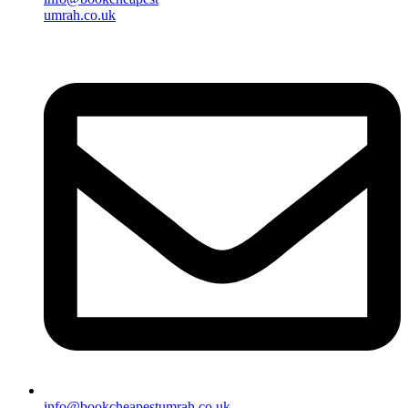
umrah.co.uk
info@bookcheapestumrah.co.uk