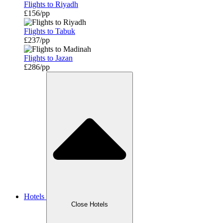
Flights to Riyadh
£156/pp
Flights to Tabuk
£237/pp
Flights to Jazan
£286/pp
Hotels
Close Hotels