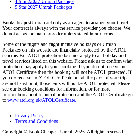
4 Star 22027 Umrah Packages
5 Star 2027 Umrah Packages
BookCheapestUmrah act only as an agent to arrange your travel.
Your contract is always with the service provider you choose. We
do not act as the main provider unless stated in our terms
Some of the flights and flight-inclusive holidays or Umrah
Packages on this website are financially protected by the ATOL
scheme. But ATOL protection does not apply to all holiday and
travel services listed on this website. Please ask us to confirm what
protection may apply to your booking. If you do not receive an
ATOL Certificate then the booking will not be ATOL protected. If
you do receive an ATOL Certificate but all the parts of your trip
are not listed on it, those parts will not be ATOL protected. Please
see our booking conditions for information, or for more
information about financial protection and the ATOL Certificate go
to
www.atol.org.uk/ATOLCertificate.
Privacy Policy
Terms and Conditions
Copyright © Book Cheapest Umrah 2026. All rights reserved.