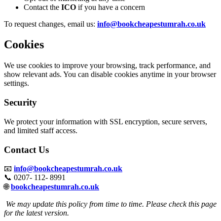
Contact the
ICO
if you have a concern
To request changes, email us:
info@bookcheapestumrah.co.uk
Cookies
We use cookies to improve your browsing, track performance, and
show relevant ads. You can disable cookies anytime in your browser
settings.
Security
We protect your information with SSL encryption, secure servers,
and limited staff access.
Contact Us
📧
info@bookcheapestumrah.co.uk
📞 0207- 112- 8991
🌐
bookcheapestumrah.co.uk
We may update this policy from time to time. Please check this page
for the latest version.