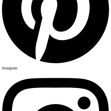
Instagram