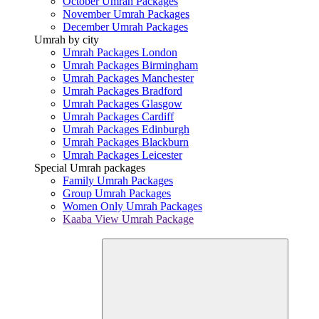
October Umrah Packages
November Umrah Packages
December Umrah Packages
Umrah by city
Umrah Packages London
Umrah Packages Birmingham
Umrah Packages Manchester
Umrah Packages Bradford
Umrah Packages Glasgow
Umrah Packages Cardiff
Umrah Packages Edinburgh
Umrah Packages Blackburn
Umrah Packages Leicester
Special Umrah packages
Family Umrah Packages
Group Umrah Packages
Women Only Umrah Packages
Kaaba View Umrah Package