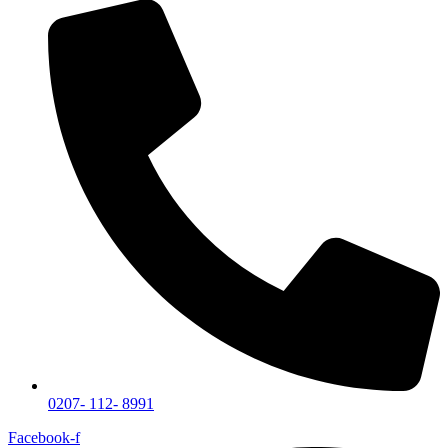
0207- 112- 8991
Facebook-f