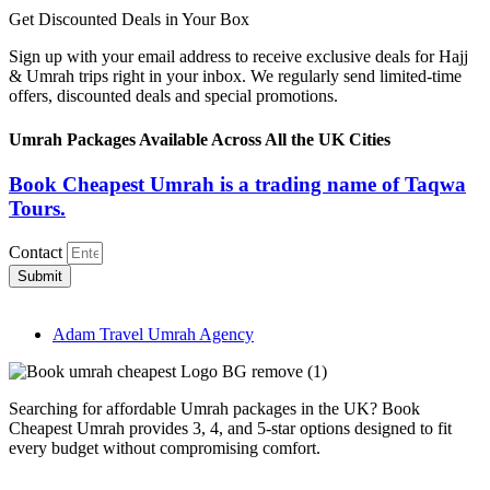
Get Discounted Deals in Your Box
Sign up with your email address to receive exclusive deals for Hajj
& Umrah trips right in your inbox. We regularly send limited-time
offers, discounted deals and special promotions.
Umrah Packages Available Across All the UK Cities
Book Cheapest Umrah is a trading name of Taqwa
Tours.
Contact
Submit
Adam Travel Umrah Agency
Searching for affordable Umrah packages in the UK? Book
Cheapest Umrah provides 3, 4, and 5-star options designed to fit
every budget without compromising comfort.