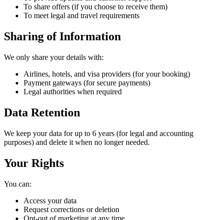
To share offers (if you choose to receive them)
To meet legal and travel requirements
Sharing of Information
We only share your details with:
Airlines, hotels, and visa providers (for your booking)
Payment gateways (for secure payments)
Legal authorities when required
Data Retention
We keep your data for up to 6 years (for legal and accounting
purposes) and delete it when no longer needed.
Your Rights
You can:
Access your data
Request corrections or deletion
Opt-out of marketing at any time