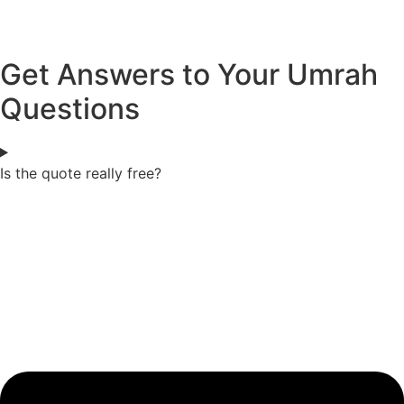
Get Answers to Your Umrah
Questions
Is the quote really free?