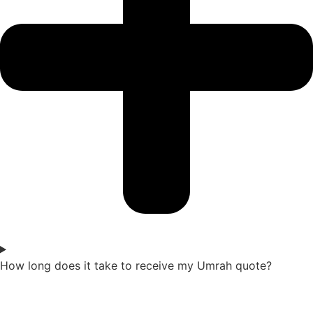
How long does it take to receive my Umrah quote?