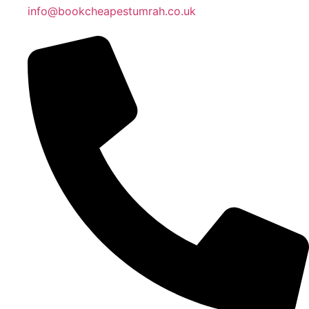
info@bookcheapestumrah.co.uk
Islamic Date: Safar 24, 1448 AH