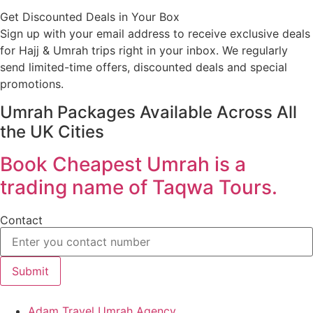
Get Discounted Deals in Your Box
Sign up with your email address to receive exclusive deals
for Hajj & Umrah trips right in your inbox. We regularly
send limited-time offers, discounted deals and special
promotions.
Umrah Packages Available Across All
the UK Cities
Book Cheapest Umrah is a
trading name of Taqwa Tours.
Contact
Submit
Adam Travel Umrah Agency