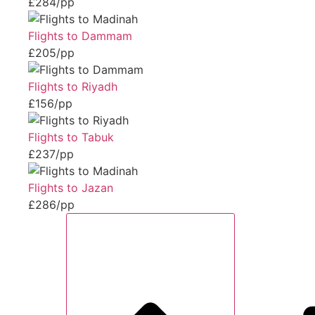
£284/pp
Flights to Dammam
£205/pp
Flights to Riyadh
£156/pp
Flights to Tabuk
£237/pp
Flights to Jazan
£286/pp