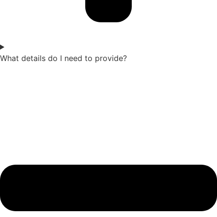
What details do I need to provide?