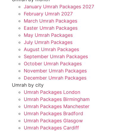
January Umrah Packages 2027
February Umrah 2027
March Umrah Packages
Easter Umrah Packages
May Umrah Packages
July Umrah Packages
August Umrah Packages
September Umrah Packages
October Umrah Packages
November Umrah Packages
December Umrah Packages
Umrah by city
Umrah Packages London
Umrah Packages Birmingham
Umrah Packages Manchester
Umrah Packages Bradford
Umrah Packages Glasgow
Umrah Packages Cardiff