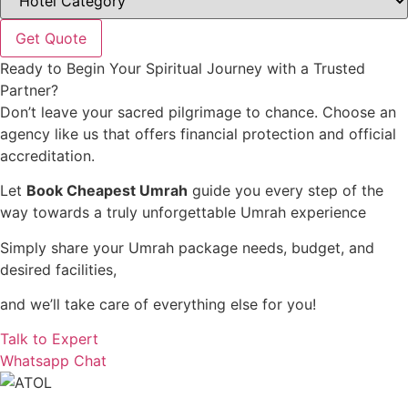
Get Quote
Ready to Begin Your Spiritual Journey with a Trusted
Partner?
Don’t leave your sacred pilgrimage to chance. Choose an
agency like us that offers financial protection and official
accreditation.
Let
Book Cheapest Umrah
guide you every step of the
way towards a truly unforgettable Umrah experience
Simply share your Umrah package needs, budget, and
desired facilities,
and we’ll take care of everything else for you!
Talk to Expert
Whatsapp Chat