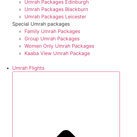
Umrah Packages Edinburgh
Umrah Packages Blackburn
Umrah Packages Leicester
Special Umrah packages
Family Umrah Packages
Group Umrah Packages
Women Only Umrah Packages
Kaaba View Umrah Package
Umrah Flights