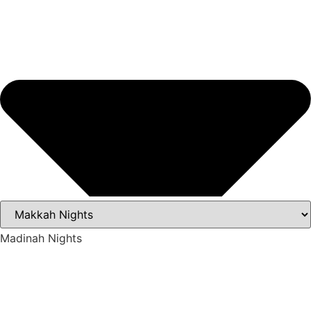
Madinah Nights