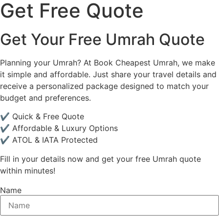
Get Free Quote
Get Your Free Umrah Quote
Planning your Umrah? At Book Cheapest Umrah, we make
it simple and affordable. Just share your travel details and
receive a personalized package designed to match your
budget and preferences.
✔ Quick & Free Quote
✔ Affordable & Luxury Options
✔ ATOL & IATA Protected
Fill in your details now and get your free Umrah quote
within minutes!
Name