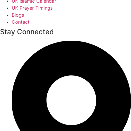
UK Islamic Calendar
UK Prayer Timings
Blogs
Contact
Stay Connected