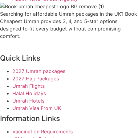
Searching for affordable Umrah packages in the UK? Book
Cheapest Umrah provides 3, 4, and 5-star options
designed to fit every budget without compromising
comfort.
Quick Links
2027 Umrah packages
2027 Hajj Packages
Umrah Flights
Halal Holidays
Umrah Hotels
Umrah Visa From UK
Information Links
Vaccination Requirements