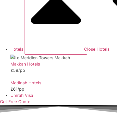
Hotels
Close Hotels
Makkah Hotels
£59/pp
Madinah Hotels
£61/pp
Umrah Visa
Get Free Quote