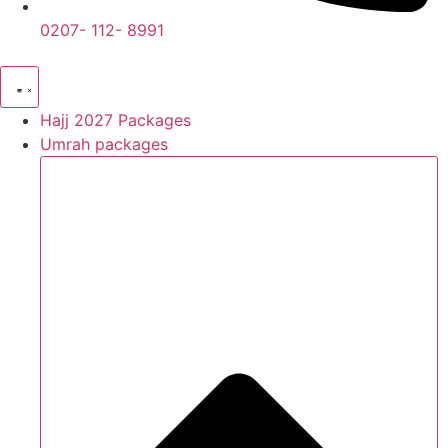
0207- 112- 8991
Hajj 2027 Packages
Umrah packages