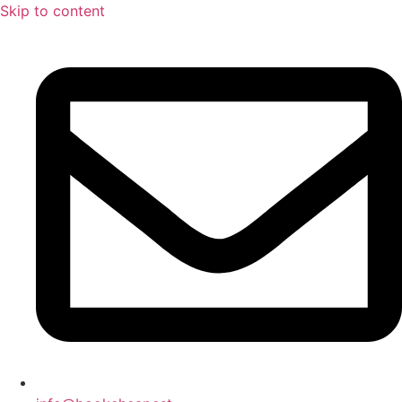
Skip to content