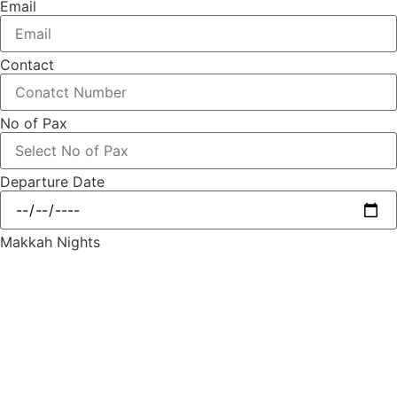
Email
Contact
No of Pax
Departure Date
Makkah Nights