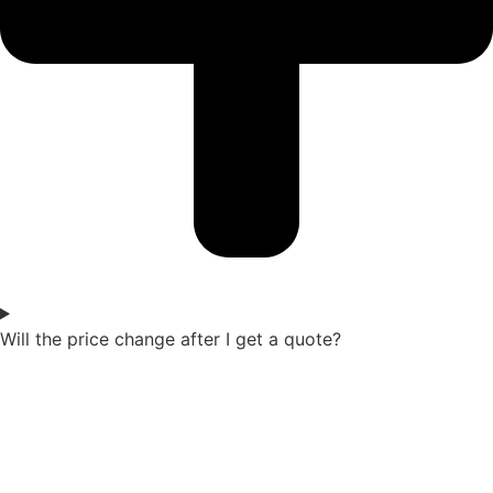
Will the price change after I get a quote?