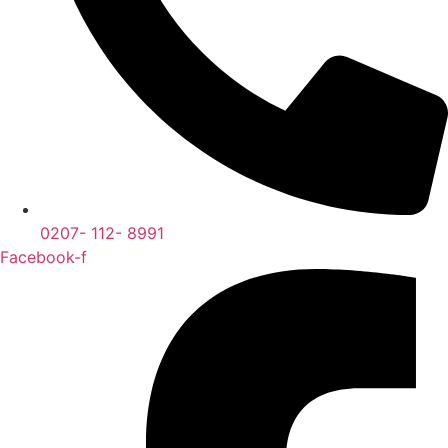
0207- 112- 8991
Facebook-f