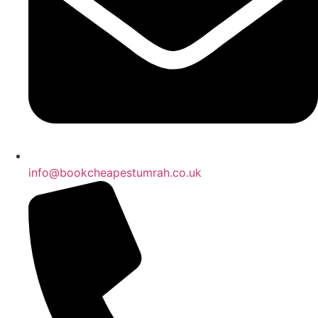
info@bookcheapestumrah.co.uk