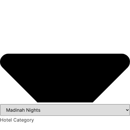
Hotel Category