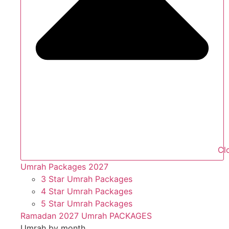
Cl
Umrah Packages 2027
3 Star Umrah Packages
4 Star Umrah Packages
5 Star Umrah Packages
Ramadan 2027 Umrah PACKAGES
Umrah by month