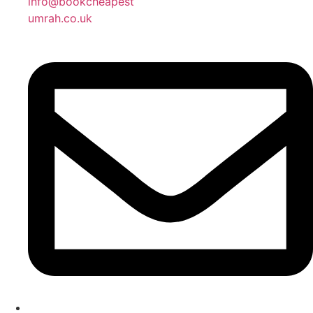
info@bookcheapest
umrah.co.uk