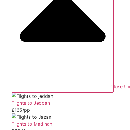
Close Um
Flights to Jeddah
£165/pp
Flights to Madinah