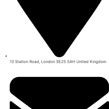
13 Station Road, London SE25 5AH United Kingdom