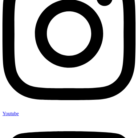
Youtube