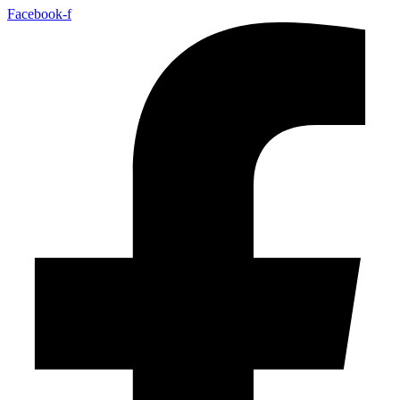
Facebook-f