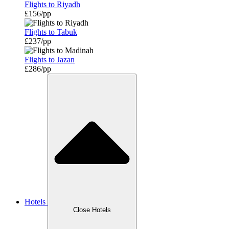
Flights to Riyadh
£156/pp
Flights to Tabuk
£237/pp
Flights to Jazan
£286/pp
Hotels
Close Hotels