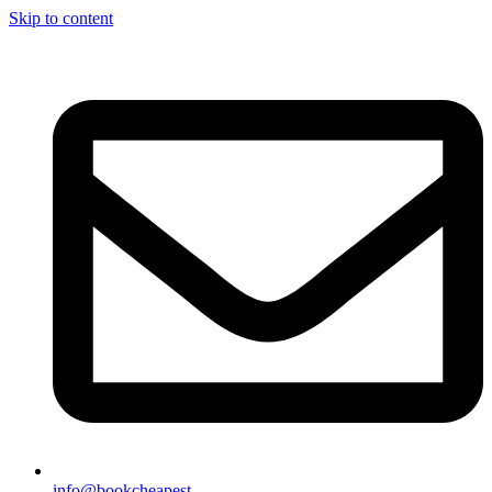
Skip to content
info@bookcheapest