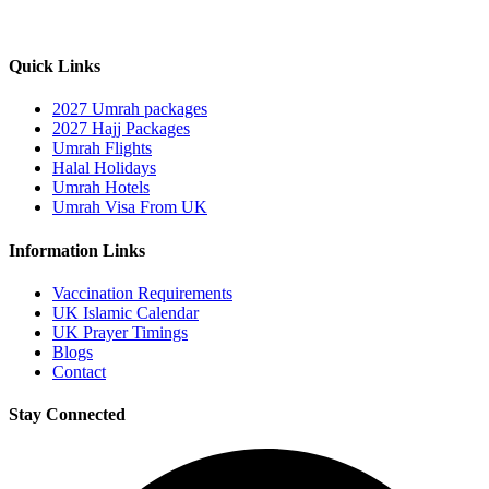
Quick Links
2027 Umrah packages
2027 Hajj Packages
Umrah Flights
Halal Holidays
Umrah Hotels
Umrah Visa From UK
Information Links
Vaccination Requirements
UK Islamic Calendar
UK Prayer Timings
Blogs
Contact
Stay Connected