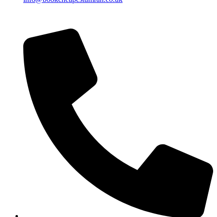
Islamic Date: Safar 25, 1448 AH