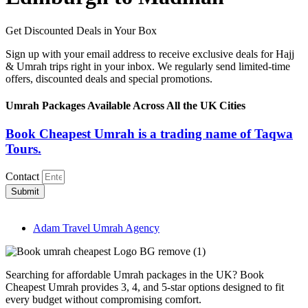
Get Discounted Deals in Your Box
Sign up with your email address to receive exclusive deals for Hajj
& Umrah trips right in your inbox. We regularly send limited-time
offers, discounted deals and special promotions.
Umrah Packages Available Across All the UK Cities
Book Cheapest Umrah is a trading name of Taqwa
Tours.
Contact
Submit
Adam Travel Umrah Agency
Searching for affordable Umrah packages in the UK? Book
Cheapest Umrah provides 3, 4, and 5-star options designed to fit
every budget without compromising comfort.