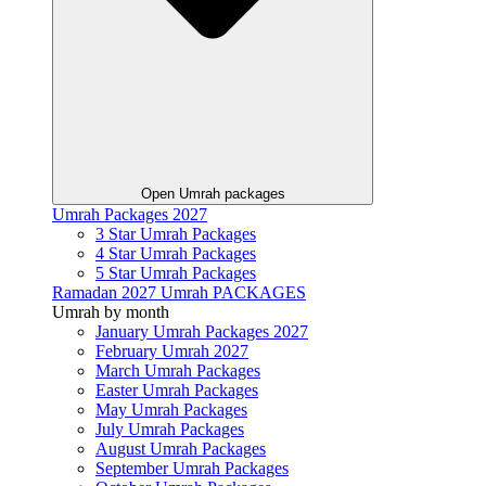
Open Umrah packages
Umrah Packages 2027
3 Star Umrah Packages
4 Star Umrah Packages
5 Star Umrah Packages
Ramadan 2027 Umrah PACKAGES
Umrah by month
January Umrah Packages 2027
February Umrah 2027
March Umrah Packages
Easter Umrah Packages
May Umrah Packages
July Umrah Packages
August Umrah Packages
September Umrah Packages