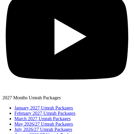
2027 Months Umrah Packages
January 2027 Umrah Packages
February 2027 Umrah Packages
March 2027 Umrah Packages
May 2026/27 Umrah Packages
July 2026/27 Umrah Packages