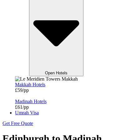
Open Hotels
Makkah Hotels
£59/pp
Madinah Hotels
£61/pp
Umrah Visa
Get Free Quote
Edinburgh to Madinah