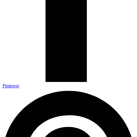
Pinterest