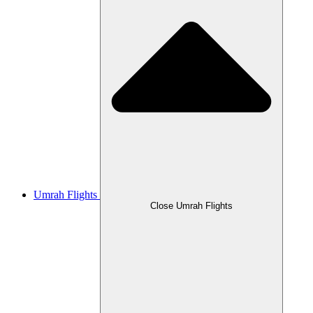
Umrah Flights
Close Umrah Flights