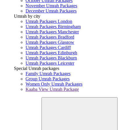
October Umrah Packages
November Umrah Packages
December Umrah Packages
Umrah by city
Umrah Packages London
Umrah Packages Birmingham
Umrah Packages Manchester
Umrah Packages Bradford
Umrah Packages Glasgow
Umrah Packages Cardiff
Umrah Packages Edinburgh
Umrah Packages Blackburn
Umrah Packages Leicester
Special Umrah packages
Family Umrah Packages
Group Umrah Packages
Women Only Umrah Packages
Kaaba View Umrah Package